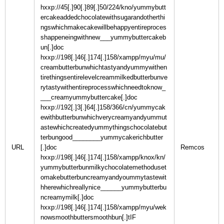
hxxp://45[.]90[.]89[.]50/224/kno/yummybutt
ercakeaddedchocolatewithsugarandotherthi
ngswhichmakecakewillbehappyentireproces
shappeneingwithnew___yummybuttercakeb
un[.]doc
hxxp://198[.]46[.]174[.]158/xampp/myu/mu/
creambutterbunwhichtastyandyummywithen
tirethingsentirelevelcreammilkedbutterbunve
rytastywithentireprocesswhichneedtoknow_
___creamyummybuttercake[.]doc
hxxp://192[.]3[.]64[.]158/366/cn/yummycak
ewithbutterbunwhichverycreamyandyummut
astewhichcreatedyummythingschocolatebut
terbungood________yummycakerichbutter
URL
[.]doc
hxxp://198[.]46[.]174[.]158/xampp/knox/kn/
yummybutterbunmilkychocolatemethoduset
omakebutterbuncreamyandyoummytastewit
hherewhichreallynice______yummybutterbu
ncreamymilk[.]doc
hxxp://198[.]46[.]174[.]158/xampp/myu/wek
nowsmoothbuttersmoothbun[.]tIF