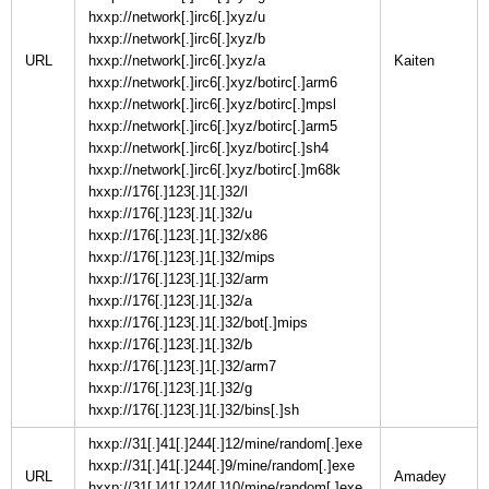
hxxp://network[.]irc6[.]xyz/u
hxxp://network[.]irc6[.]xyz/b
URL
hxxp://network[.]irc6[.]xyz/a
hxxp://network[.]irc6[.]xyz/botirc[.]arm6
hxxp://network[.]irc6[.]xyz/botirc[.]mpsl
hxxp://network[.]irc6[.]xyz/botirc[.]arm5
hxxp://network[.]irc6[.]xyz/botirc[.]sh4
hxxp://network[.]irc6[.]xyz/botirc[.]m68k
hxxp://176[.]123[.]1[.]32/l
hxxp://176[.]123[.]1[.]32/u
hxxp://176[.]123[.]1[.]32/x86
hxxp://176[.]123[.]1[.]32/mips
hxxp://176[.]123[.]1[.]32/arm
hxxp://176[.]123[.]1[.]32/a
hxxp://176[.]123[.]1[.]32/bot[.]mips
hxxp://176[.]123[.]1[.]32/b
hxxp://176[.]123[.]1[.]32/arm7
hxxp://176[.]123[.]1[.]32/g
hxxp://176[.]123[.]1[.]32/bins[.]sh
hxxp://31[.]41[.]244[.]12/mine/random[.]exe
hxxp://31[.]41[.]244[.]9/mine/random[.]exe
URL
hxxp://31[.]41[.]244[.]10/mine/random[.]exe