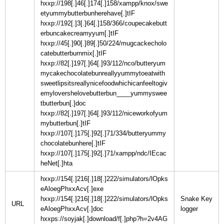
hxxp://198[.]46[.]174[.]158/xampp/knox/swe
etyummybutterbunherehave[.]tIF
hxxp://192[.]3[.]64[.]158/366/coupecakebutt
erbuncakecreamyyum[.]tIF
hxxp://45[.]90[.]89[.]50/224/mugcackecholo
catebutterburnmix[.]tIF
hxxp://82[.]197[.]64[.]93/112/nco/butteryum
mycakechocolatebunreallyyummytoeatwith
sweetlipsitsreallynicefoodwhichicanfeeltogiv
emylovershelovebutterbun____yummyswee
tbutterbun[.]doc
hxxp://82[.]197[.]64[.]93/112/niceworkofyum
mybutterbun[.]tIF
hxxp://107[.]175[.]92[.]71/334/butteryummy
chocolatebunhere[.]tIF
hxxp://107[.]175[.]92[.]71/xampp/ndc/IEcac
heNet[.]hta
hxxp://154[.]216[.]18[.]222/simulators/lOpks
eAloegPhxxAcv[.]exe
hxxp://154[.]216[.]18[.]222/simulators/lOpks
Snake Key
URL
eAloegPhxxAcv[.]doc
hxxps://soyjak[.]download/f[.]php?h=2v4AG