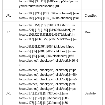
hxxp://192[.]3[.]111[.]148/xampp/kbv/yumm
ysweetbutterbunlipsonher[.]tIF
hxxp://185[.]215[.]113[.]19/inc/channel[.]exe
URL
hxxp://185[.]215[.]113[.]16/inc/channel[.]exe
hxxp://14[.]154[.]16[.]118:36330/Mozi[.]m
hxxp://221[.]15[.]189[.]31:60664/Mozi[.]m
URL
hxxp://103[.]203[.]72[.]53:45573/Mozi[.]m
hxxp://117[.]206[.]75[.]216:55393/Mozi[.]m
hxxp://5[.]59[.]248[.]206/hidakibest[.]ppc
hxxp://5[.]59[.]248[.]206/hidakibest[.]sparc
hxxp://5[.]59[.]248[.]206/hidakibest[.]x86
hxxp://botnet[.]checkgdv[.]click/bot[.]x86_6
4
hxxp://botnet[.]checkgdv[.]click/bot[.]mips
hxxp://botnet[.]checkgdv[.]click/bot[.]m68k
hxxp://botnet[.]checkgdv[.]click/bot[.]arm5
hxxp://botnet[.]checkgdv[.]click/bot[.]arm
hxxp://botnet[.]checkgdv[.]click/bot[.]mpsl
URL
hxxp://176[.]123[.]1[.]32/botirc[.]arm
hxxp://176[.]123[.]1[.]32/botirc[.]i686
hxxp://176[.]123[.]1[.]32/botirc[.]x86