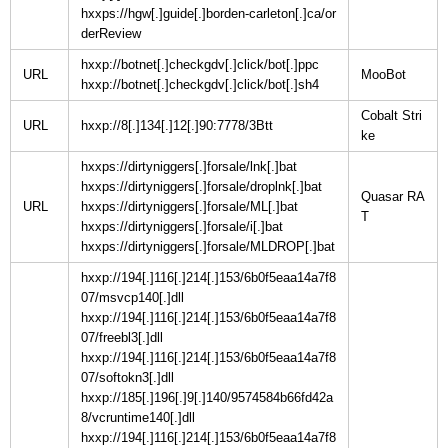
hxxps://hgw[.]guide[.]borden-carleton[.]ca/or
derReview
hxxp://botnet[.]checkgdv[.]click/bot[.]ppc
URL
hxxp://botnet[.]checkgdv[.]click/bot[.]sh4
Cobalt Stri
URL
hxxp://8[.]134[.]12[.]90:7778/3Btt
hxxps://dirtyniggers[.]forsale/lnk[.]bat
hxxps://dirtyniggers[.]forsale/droplnk[.]bat
Quasar RA
URL
hxxps://dirtyniggers[.]forsale/ML[.]bat
hxxps://dirtyniggers[.]forsale/i[.]bat
hxxps://dirtyniggers[.]forsale/MLDROP[.]bat
hxxp://194[.]116[.]214[.]153/6b0f5eaa14a7f8
07/msvcp140[.]dll
hxxp://194[.]116[.]214[.]153/6b0f5eaa14a7f8
07/freebl3[.]dll
hxxp://194[.]116[.]214[.]153/6b0f5eaa14a7f8
07/softokn3[.]dll
hxxp://185[.]196[.]9[.]140/9574584b66fd42a
8/vcruntime140[.]dll
hxxp://194[.]116[.]214[.]153/6b0f5eaa14a7f8