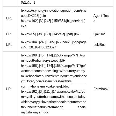
0ZE&d=1
hxxps://synergyinnovationsgroup[.]com/jkw
uoppDK223[.]bin
Agent Tesl
URL
hxxp://192[.]3[.]243[.]159/351/jhi_service[.]
exe
URL
hxxp://65[.]38[.]121[.]145/file[.]pdf[.]lnk
hxxp://104[.]248[.]205[.]66/index[.]php/page
URL
s?id=281164463123697
hxxp://198[.]46[.]174[.]158/xampp/MNT/yu
mmybutterbunverysweet[.]tIF
hxxp://198[.]46[.]174[.]158/xampp/MNT/gb/
weneedtocreatenewthingswithbutteryummy
milkchocolateburnwhichtrulyyummyandhone
ymilkveryncietasterichtastewithits________
yummyhoneymilkcakehere[.]doc
URL
hxxp://192[.]3[.]111[.]148/xampp/kbv/kv/yu
mmysilkybutterbuncamewithchocolatefalovr
whicheverygirllovesthechocolatebuttersmoo
thbunheristhebuninformation________sheis
mygirlalways[.]doc