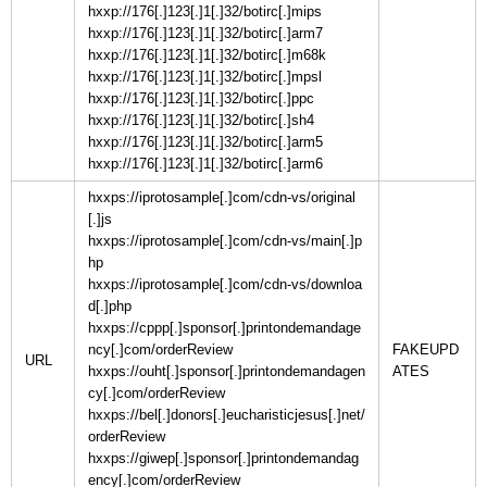
hxxp://176[.]123[.]1[.]32/botirc[.]mips
hxxp://176[.]123[.]1[.]32/botirc[.]arm7
hxxp://176[.]123[.]1[.]32/botirc[.]m68k
hxxp://176[.]123[.]1[.]32/botirc[.]mpsl
hxxp://176[.]123[.]1[.]32/botirc[.]ppc
hxxp://176[.]123[.]1[.]32/botirc[.]sh4
hxxp://176[.]123[.]1[.]32/botirc[.]arm5
hxxp://176[.]123[.]1[.]32/botirc[.]arm6
hxxps://iprotosample[.]com/cdn-vs/original
[.]js
hxxps://iprotosample[.]com/cdn-vs/main[.]p
hp
hxxps://iprotosample[.]com/cdn-vs/downloa
d[.]php
hxxps://cppp[.]sponsor[.]printondemandage
ncy[.]com/orderReview
FAKEUPD
URL
hxxps://ouht[.]sponsor[.]printondemandagen
cy[.]com/orderReview
hxxps://bel[.]donors[.]eucharisticjesus[.]net/
orderReview
hxxps://giwep[.]sponsor[.]printondemandag
ency[.]com/orderReview