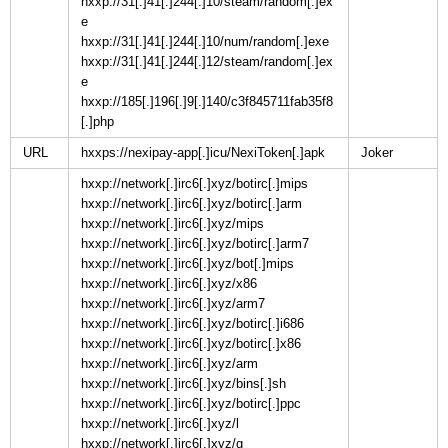
hxxp://31[.]41[.]244[.]10/steam/random[.]ex
e
hxxp://31[.]41[.]244[.]10/num/random[.]exe
hxxp://31[.]41[.]244[.]12/steam/random[.]ex
e
hxxp://185[.]196[.]9[.]140/c3f845711fab35f8
[.]php
URL
hxxps://nexipay-app[.]icu/NexiToken[.]apk
hxxp://network[.]irc6[.]xyz/botirc[.]mips
hxxp://network[.]irc6[.]xyz/botirc[.]arm
hxxp://network[.]irc6[.]xyz/mips
hxxp://network[.]irc6[.]xyz/botirc[.]arm7
hxxp://network[.]irc6[.]xyz/bot[.]mips
hxxp://network[.]irc6[.]xyz/x86
hxxp://network[.]irc6[.]xyz/arm7
hxxp://network[.]irc6[.]xyz/botirc[.]i686
hxxp://network[.]irc6[.]xyz/botirc[.]x86
hxxp://network[.]irc6[.]xyz/arm
hxxp://network[.]irc6[.]xyz/bins[.]sh
hxxp://network[.]irc6[.]xyz/botirc[.]ppc
hxxp://network[.]irc6[.]xyz/l
hxxp://network[.]irc6[.]xyz/g