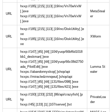
hxxp://185[.]215[.]113[.]19/inc/Vn70wVxW
[.]exe
MetaSteal
URL
hxxp://185[.]215[.]113[.]16/inc/Vn70wVxW
[.]exe
hxxp://185[.]215[.]113[.]19/inc/DiskUtility[.]e
xe
URL
hxxp://185[.]215[.]113[.]16/inc/DiskUtility[.]e
xe
hxxp://147[.]45[.]44[.]104/yuop/66bf6d1018
bb1_deskman[.]exe
hxxp://147[.]45[.]44[.]104/yuop/66c08d2750
ada_PilotEdit[.]exe
Lumma St
URL
hxxps://abandonnyskop[.]shop/api
hxxps://miracledzmnqwui[.]shop/api
hxxp://147[.]45[.]44[.]131/files/098[.]exe
hxxp://147[.]45[.]44[.]131/files/421[.]exe
hxxp://193[.]233[.]232[.]86/api/crazyfish[.]p
PrivateLoa
URL
hp
hxxp://45[.]133[.]1[.]107/server[.]txt