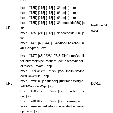
hxxp://185[.]215[.]113[.]13/inc/js[.]exe
hxxp://185[.]215[.]113[.]19/inc/js[.]exe
hxxp://185[.]215[.]113[.]16/inc/js[.]exe
hxxp://185[.]215[.]113[.]13/inc/cookie250[.]e
RedLine St
URL
xe
hxxp://185[.]215[.]113[.]19/inc/cookie250[.]e
xe
hxxp://147[.]45[.]44[.]104/yuop/66c4c6a220
4b0_crypted[.]exe
hxxp://147[.]45[.]228[.]97/3_Dle/dumpDatali
feUniversal/pipe_requestLowBaseasyncdat
alifelocalPrivate[.]php
hxxp://509349cm[.]n9sh[.]top/LinelinuxWind
owsFlowerDle[.]php
hxxp://pw190[.]castledev[.]ru/ProcessBiglo
URL
adDbWindowsWp[.]php
hxxp://120555cm[.]n9sh[.]top/ProviderVmLi
ne[.]php
hxxp://248810cm[.]n9sh[.]top/ExternalpollP
acketgameServerDefaultGeneratorUniversal
uploads[.]php