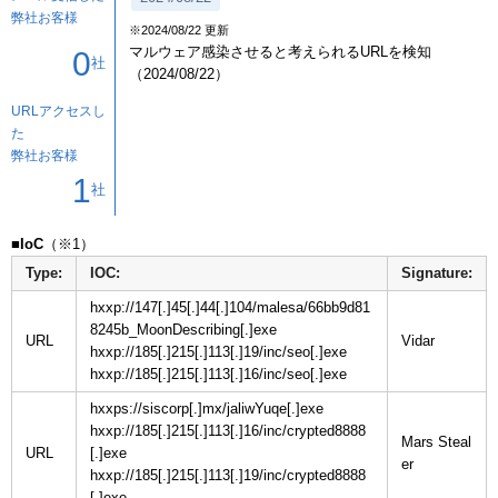
弊社お客様
※2024/08/22 更新
マルウェア感染させると考えられるURLを検知
0
社
（2024/08/22）
URLアクセスし
た
弊社お客様
1
社
■IoC
Type:
IOC:
Signature:
hxxp://147[.]45[.]44[.]104/malesa/66bb9d81
8245b_MoonDescribing[.]exe
URL
hxxp://185[.]215[.]113[.]19/inc/seo[.]exe
hxxp://185[.]215[.]113[.]16/inc/seo[.]exe
hxxps://siscorp[.]mx/jaliwYuqe[.]exe
hxxp://185[.]215[.]113[.]16/inc/crypted8888
Mars Steal
URL
[.]exe
hxxp://185[.]215[.]113[.]19/inc/crypted8888
[.]exe