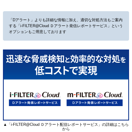
「Dアラート」よりも詳細な情報に加え、適切な対処方法もご案内
する
「i-FILTER@Cloud Ｄアラート発信レポートサービス」という
オプションもご用意しております
▲「i-FILTER@Cloud Ｄアラート配信レポートサービス」の詳細はこちら
から