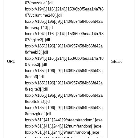
07/mozglue[.]dll
hxxp://194[.]116[.]214[.]153/6b0f5eaa14a7f8
07/vcruntime140[.]dll
hxxp://185[.]196[.]9[.]140/9574584b66fd42a
8/msvcp140[.]dll
hxxp://194[.]116[.]214[.]153/6b0f5eaa14a7f8
07/sqlite3[.]dll
hxxp://185[.]196[.]9[.]140/9574584b66fd42a
8/freebl3[.]dll
hxxp://194[.]116[.]214[.]153/6b0f5eaa14a7f8
URL
07/nss3[.]dll
hxxp://185[.]196[.]9[.]140/9574584b66fd42a
8/nss3[.]dll
hxxp://185[.]196[.]9[.]140/9574584b66fd42a
8/sqlite3[.]dll
hxxp://185[.]196[.]9[.]140/9574584b66fd42a
8/softokn3[.]dll
hxxp://185[.]196[.]9[.]140/9574584b66fd42a
8/mozglue[.]dll
hxxp://31[.]41[.]244[.]9/steam/random[.]exe
hxxp://31[.]41[.]244[.]12/num/random[.]exe
hxxp://31[.]41[.]244[.]9/num/random[.]exe