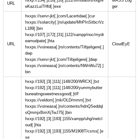
hxxp://154[.]216[.]18[.]222/simulators/ioqjW
MASS Log
URL
eKazzLuiTHfd[.]exe
hxxps://servr-jkt[.]com/Lacertidae[.]cur
hxxps://solarcity[.]ro/update/MhPInSitbcrVz
L189[.]bin
hxxp://107[.]172[.]31[.]122/xampp/noc/mydr
eamudpate[.]hta
URL
hxxps://voineasa[.]ro/contents/Tilbjeligere[.]
dwp
hxxps://servr-jkt[.]com/Tilbjeligere[.]dwp
hxxps://voineasa[.]ro/contents/NWnWu72[.]
bin
hxxp://192[.]3[.]111[.]148/200/WRCX[.]txt
hxxp://192[.]3[.]111[.]148/200/yummybutter
buneatingsweetnessgood[.]tIF
hxxps://veldom[.]mk/OLD/mmm[.]txt
hxxps://voineasa[.]ro/contents/hdnQSeddql
oQmmjxBimXjTwJ75[.]bin
hxxp://192[.]3[.]193[.]155/xampp/uhg/inetcl
oud[.]hta
hxxp://192[.]3[.]193[.]155/M1908T/csrss[.]e
xe