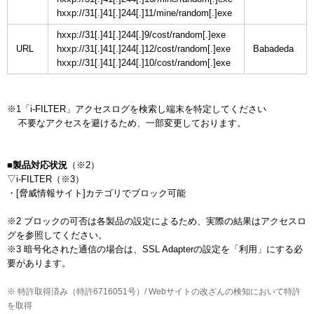
hxxp://31[.]41[.]244[.]11/mine/random[.]exe
hxxp://31[.]41[.]244[.]9/cost/random[.]exe
URL
hxxp://31[.]41[.]244[.]12/cost/random[.]exe
hxxp://31[.]41[.]244[.]10/cost/random[.]exe
※1「i-FILTER」アクセスログを検索し端末を特定してください

    不要なアクセスを避けるため、一部変更しております。

■製品対応状況
（※2）

▽i-FILTER（※3）

・[脅威情報サイト]カテゴリでブロック可能

※2 ブロックの可否は各製品の設定によるため、実際の結果はアクセスロ
グを参照してください。

※3 暗号化された通信の場合は、SSL Adapterの設定を「利用」にする必
要があります。
※ 特許取得済み（特許6716051号）/ Webサイトの改ざんの検知において特許
を取得