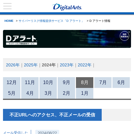
HOME
>
サイバーリスク情報提供サービス「D アラート」
> D アラート情報
2026年
2025年
2024年
2023年
2022年
12月
11月
10月
9月
8月
7月
6月
5月
4月
3月
2月
1月
不正URLへのアクセス、不正メールの受信
メール受信した
2024/08/22