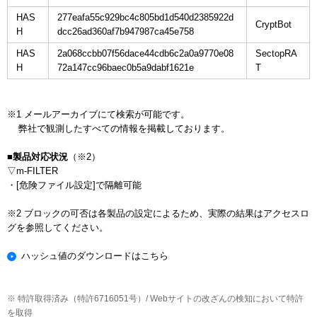
HAS
277eafa55c929bc4c805bd1d540d2385922d
H
dcc26ad360af7b947987ca45e758
HAS
2a068ccbb07f56dace44cdb6c2a0a9770e08
SectopRA
H
72a147cc96baec0b5a9dabf1621e
※1 メールアーカイブにて検索が可能です。

    弊社で観測したすべての情報を掲載しております。

■製品対応状況
（※2）

▽m-FILTER

・[危険ファイル設定]で隔離可能

※2 ブロックの可否は各製品の設定によるため、実際の結果はアクセスロ
ハッシュ値のダウンロードはこちら
※ 特許取得済み（特許6716051号）/ Webサイトの改ざんの検知において特許
を取得