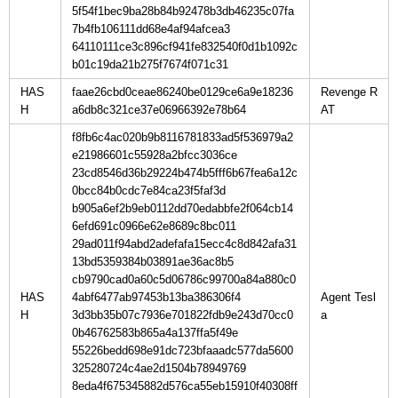
5f54f1bec9ba28b84b92478b3db46235c07fa
7b4fb106111dd68e4af94afcea3
64110111ce3c896cf941fe832540f0d1b1092c
b01c19da21b275f7674f071c31
HAS
faae26cbd0ceae86240be0129ce6a9e18236
Revenge R
H
a6db8c321ce37e06966392e78b64
f8fb6c4ac020b9b8116781833ad5f536979a2
e21986601c55928a2bfcc3036ce
23cd8546d36b29224b474b5fff6b67fea6a12c
0bcc84b0cdc7e84ca23f5faf3d
b905a6ef2b9eb0112dd70edabbfe2f064cb14
6efd691c0966e62e8689c8bc011
29ad011f94abd2adefafa15ecc4c8d842afa31
13bd5359384b03891ae36ac8b5
cb9790cad0a60c5d06786c99700a84a880c0
HAS
4abf6477ab97453b13ba386306f4
Agent Tesl
H
3d3bb35b07c7936e701822fdb9e243d70cc0
0b46762583b865a4a137ffa5f49e
55226bedd698e91dc723bfaaadc577da5600
325280724c4ae2d1504b78949769
8eda4f675345882d576ca55eb15910f40308ff