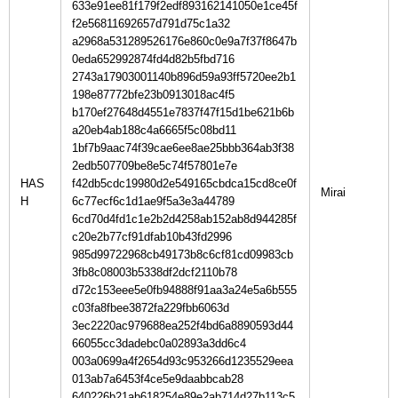
633e91ee81f179f2edf893162141050e1ce45f
f2e56811692657d791d75c1a32
a2968a531289526176e860c0e9a7f37f8647b
0eda652992874fd4d82b5fbd716
2743a17903001140b896d59a93ff5720ee2b1
198e87772bfe23b0913018ac4f5
b170ef27648d4551e7837f47f15d1be621b6b
a20eb4ab188c4a6665f5c08bd11
1bf7b9aac74f39cae6ee8ae25bbb364ab3f38
2edb507709be8e5c74f57801e7e
HAS
f42db5cdc19980d2e549165cbdca15cd8ce0f
H
6c77ecf6c1d1ae9f5a3e3a44789
6cd70d4fd1c1e2b2d4258ab152ab8d944285f
c20e2b77cf91dfab10b43fd2996
985d99722968cb49173b8c6cf81cd09983cb
3fb8c08003b5338df2dcf2110b78
d72c153eee5e0fb94888f91aa3a24e5a6b555
c03fa8fbee3872fa229fbb6063d
3ec2220ac979688ea252f4bd6a8890593d44
66055cc3dadebc0a02893a3dd6c4
003a0699a4f2654d93c953266d1235529eea
013ab7a6453f4ce5e9daabbcab28
640226b21ab618254e89e2ab714d27b113c5