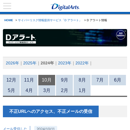
HOME
>
サイバーリスク情報提供サービス「D アラート」
> D アラート情報
2026年
2025年
2024年
2023年
2022年
12月
11月
10月
9月
8月
7月
6月
5月
4月
3月
2月
1月
不正URLへのアクセス、不正メールの受信
メール受信した
2024/10/11