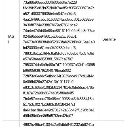
73a88b90eeb330f600568fe7e228
f3c39f95d82b652b0b7ae85c8359500873a7c
a521df83379935b4cb6d7ea94c3
4aa16499c55c616382f4ab3ebc80150292e9
3a30f8724e238b7b65ad7861bca2
74a4e474fd48c68ac8616110b02d6bb3e77ac
HAS
024b9b555949815a05a2ac96ab1
H
7e673e83f0384b952063fab263d0b916ae1e0
bd20090ca81eba0492850dbccf3
788318e1a1f6f4c8af5fcf657c8ebe75c57c9d
e57a58aaa85f38815867ca7f97
7953074da6bfb48fa7d7110f9f37a30d1cf0f95
b86f059387f6104079bea5002
72f05fd0eddc5efbdc34f2639dce917c914f4c
0e0f6b026a2742e13b191177b0
e8313c60bbf10ff2b81347814c0de55ac478b
81b7e72b98b867440f6f80eb4f5
7b4c57ccaac7f8e08ec19938a43d4568416b
51753cf027fa1683cf50184347cf
da6cbacdae6e49d701742a65b42ff1c98c8e1
d9fb05fd0ee865d57f3ce42fa07
4982fc46ba41004c2e8fdb584f1232ab8241a