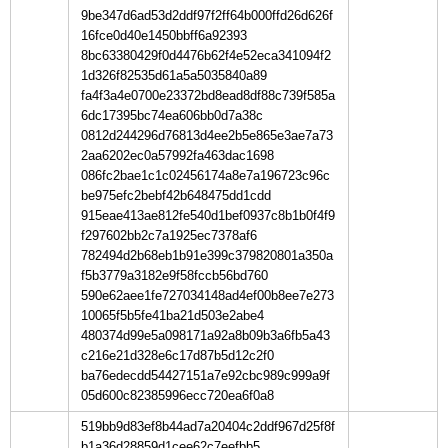
9be347d6ad53d2ddf97f2ff64b000ffd26d626f
16fce0d40e1450bbff6a92393
8bc63380429f0d4476b62f4e52eca341094f2
1d326f82535d61a5a5035840a89
fa4f3a4e0700e23372bd8ead8df88c739f585a
6dc17395bc74ea606bb0d7a38c
0812d244296d76813d4ee2b5e865e3ae7a73
2aa6202ec0a57992fa463dac1698
086fc2bae1c1c02456174a8e7a196723c96c
be975efc2bebf42b648475dd1cdd
915eae413ae812fe540d1bef0937c8b1b0f4f9
f297602bb2c7a1925ec7378af6
782494d2b68eb1b91e399c379820801a350a
f5b3779a3182e9f58fccb56bd760
590e62aee1fe727034148ad4ef00b8ee7e273
10065f5b5fe41ba21d503e2abe4
480374d99e5a098171a92a8b09b3a6fb5a43
c216e21d328e6c17d87b5d12c2f0
ba76edecdd54427151a7e92cbc989c999a9f
05d600c82385996ecc720ea6f0a8
519bb9d83ef8b44ad7a20404c2ddf967d25f8f
b1a36d28859d1cee62c7eefbb5