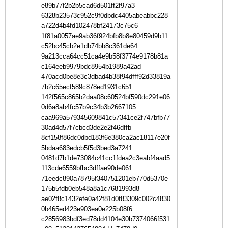
e89b77f2b2b5cad6d501ff2f97a3
6328b23573c952c9f0dbdc4405abeabbc228
a722d4b4fd102478bf24173c75c6
1f81a0057ae9ab36f924bfb8b8e80459d9b11
c52bc45cb2e1db74bb8c361de64
9a213cca64cc51ca4e9b58f3774e9178b81a
c164eeb9979bdc8954b1989a42ad
470acd0be8e3c3dbad4b38f94dfff92d33819a
7b2c65ecf589c878ed1931c651
142f565c865b2daa08c60524bf590dc291e06
0d6a8ab4fc57b9c34b3b2667105
caa969a579345609841c57341ce2f747bfb77
30ad4d57f7cbcd3de2e2f46dffb
8cf158f86dc0dbd183f6e380ca2ac18117e20f
5bdaa683edcb5f5d3bed3a7241
0481d7b1de73084c41cc1fdea2c3eabf4aad5
113cde6559bfbc3dffae90de061
71eedc890a78795f340751201eb770d5370e
175b5fdb0eb548a8a1c7681993d8
ae02f8c1432efe0a42f81d0f83309c002c4830
0b465ed423e903ea0e225b08f6
c2856983bdf3ed78dd4104e30b7374066f531