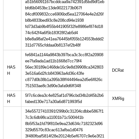
a51b56091167bcddcaa9a742391d5bd9df1eb
bfd6b0453bc13de9022173b067f
84cdf009832cce6906bd5ea127064e4e2d26f
b8b4833bed93c8e208cd94e1938
fd73d3ab9b4f55b441905f32fe8986ef874d18
74c642f4a6f5b183f28f2ab5d4
b8e8a98af2e41ea76445bf055b124553bddd2
311d7765cfddaa0b8137ef2b48f
fe6841a1144a9843b397bca3c3cc8f2a20908
ee7fa9ada1ad11b1668d7cc79f4
HAS
56ec30189e1468de16c9e8d39908ca342803
H
3e516a6d2fcb843963a4d36c43fe
c877d0b38b1a395b38ff44494ea2d5e6f826c
751503ae8c3d90e3afa9d6ff348
HAS
5f7c6cdea3c4e825af1d796cbd34b2d45b2b6
H
fabed130e717a30a6d871993f5d
34e55727410391f299b0c31204cdbbe5867f1
7c3c6db98ca11001b71c500441b
8b5f53a1fd79f810e9ea23d634c7182323d96
329d5570c83cac613afba1d0476
3f480fbaf5814f28e20124b5ef6707c9e6e3f21