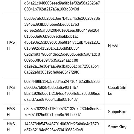
d34a21c948605eeed9a9fb1ef32a58a2326e7
63041b792ef217a6a100fc3040d
55d8e7afc8b28613ee7b43af4b3e166237786
3946a393fbb8f56ee5bed3c1763
ecfee2e55af38f208461e01eac8f8d449ef204
813b53a9c6b9d87edbabbdb1ac
HAS
455193e153b09c0c36a9f14f7c1db75e21231
H
615f992c413281b1135dd5b8334
62d2fb937986d4de515de03d56edc5a8f1dc8
009b60ff8e39f7535a224aacc88
c12e2a13e38efaa69a3bab651cbc7256a5b4
8a522efd30319cfe9de8347f29f0
002f4498b114a573d45a247164f62a39c9236
HAS
c90d057b8254b3bdb6a40f1ffb7
Cobalt Stri
H
9b2f1928d0cc1f2164ed490bffe9a73c8395ce
c7afd7aad970654cdbd0516437
HAS
e8c5e76222471159b0737132e7f230de8cc5a
H
7d607d925c9071eeb8c76bbd0d7
HAS
142873db547e46701d0630bf254b6e4d7570
H
a37e62194e89264b53410682d9a8