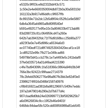
e5320c9ff03ce8d2332bbf43c571
1c50e2e4e6600350004db872b0a30a58310d
161132a3b917e86ddfcc9f657ffb
8c89159e71b2dc12b5d8f04c052fb1e9e5887
6db4a3645afd965a8b80f8540ef
b591e492f177e95e10c0a904633b4713ab86
83d288720c81c064959cd47a260e
642b7ab39432fdc71f76d9168bcc25b90a377
a923f3e0e7e45d996ca6534a6d3
ec07740edf721d8f749253043420ecaf1ce18
1cd85232e99c7fb271e349cad66
54979bf3d41ccb278c1e7a4493e5c241bdaf8
37fe0d335714a01d49ad4215390
c4fe7bd94309fc1fa518366c0864a94fd3b34f
766e3bc92422c99faae2714379
78c2bfeb05062776e98a867fb3bb3e82df3e0
23986274f816d348bf1587d0976
cf8b916921ad381b8a98129697c540fe7eddc
197a2d479014b290e2d7b677d4c
907cbad9d0bb24e0269997713bf5829625b7
a6d3f626834c8cc1952b46e9401f
6468dc84dae58c520cdd00856988a81eb545