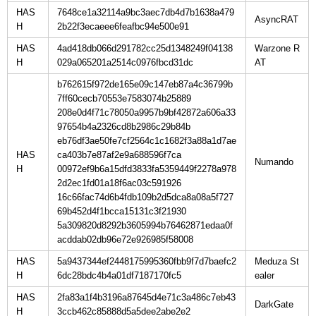
HAS
7648ce1a32114a9bc3aec7db4d7b1638a479
H
2b22f3ecaeee6feafbc94e500e91
HAS
4ad418db066d291782cc25d1348249f04138
Warzone R
H
029a065201a2514c0976fbcd31dc
b762615f972de165e09c147eb87a4c36799b
7ff60cecb70553e7583074b25889
208e0d4f71c78050a9957b9bf42872a606a33
97654b4a2326cd8b2986c29b84b
eb76df3ae50fe7cf2564c1c1682f3a88a1d7ae
HAS
ca403b7e87af2e9a688596f7ca
H
00972ef9b6a15dfd3833fa5359449f2278a978
2d2ec1fd01a18f6ac03c591926
16c66fac74d6b4fdb109b2d5dca8a08a5f727
69b452d4f1bcca15131c3f21930
5a309820d8292b3605994b76462871edaa0f
acddab02db96e72e926985f58008
HAS
5a9437344ef2448175995360fbb9f7d7baefc2
Meduza St
H
6dc28bdc4b4a01df7187170fc5
HAS
2fa83a1f4b3196a87645d4e71c3a486c7eb43
H
3ccb462c85888d5a5dee2abe2e2