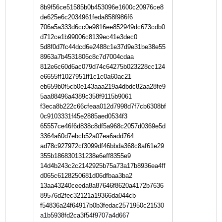
8b9f56ce51585b0b453096e1600c20976ce8
de625e6c2034961feda858f986f6
706a5a333d6cc0e9816ee852949dc673cdb0
d712ce1b99006c8139ec41e3dec0
5d8f0d7fc44dcd6e2488c1e37d9e31be38e55
8963a7b4531806c8c7d7004cdaa
812e6c60d6ac079d74c64275b023228cc124
e6655ff1027951ff1c1c0a60ac21
eb659b0f5cb0e143aaa219a4dbdc82aa28fe9
5aa88496a4389c358f9115b9061
f3eca8b222c66cfeaa012d7998d7f7cb6308bf
0c9103331f45e2885aed0534f3
65557ce46f6d838c8df5a968c2057d0369e5d
3364a60d7ebcb52a07ea6add764
ad78c927972cf3099df46bbda368c8af61e29
355b186830131238e6eff8355e9
14d4b243c2c2142925b75a73a17b8936ea4ff
d065c6128250681d06dfbaa3ba2
13aa43240ceeda8a87646f8620a4172b7636
89576d2fec32121a19366da044cb
f54836a24f64917b0b3fedac2571950c21530
a1b5938fd2ca3f54f9707a4d667