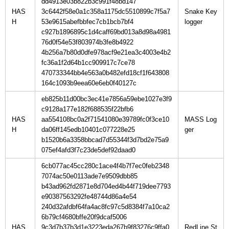
dd4913e03b822b3c991f48bd147
HAS
3c6442f58e0a1c358a1175dc5510899c7f5a7
Snake Key
H
53e9615abefbbfec7cb1bcb7bf4
c927b1896895c1d4caff69bd013a8d98a4981
76d0f54e53f803974b3fe8b4922
4b256a7b80d0dfe978acf9e21ea3c4003e4b2
fc36a1f2d64b1cc909917c7ce78
470733344bb4e563a0b482efd18cf1f643808
164c1093b9eea60e6eb0f40127c
eb825b11d00bc3ec41e7856a59ebe1027e3f9
c9128a177e182f688535f22bfb6
HAS
aa554108bc0a2f71541080e39789fc0f3ce10
MASS Log
H
da06ff145edb10401c077228e25
b1520b6a3358bbcad7d55344f3d7bd2e75a9
075ef4afd3f7c23de5def92daad0
6cb077ac45cc280c1ace4f4b7f7ec0feb2348
7074ac50e0113ade7e9509dbb85
b43ad962fd2871e8d704ed4b44f719dee7793
e90387563292fe48744d86a4e54
240d32afdbf64fa4ac8fc97c5d8384f7a10ca2
6b79cf4680bffe20f9dcaf5006
HAS
9c3d7b37b3d1e3223eda267b9f83276c9ffa0
RedLine St