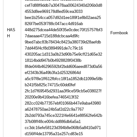
cef7d88f9ddb7a30478aa00624340d206b0d8
4553d8ee969178d8ed59cea3033
bee1b254cca057d92d1ee189f1e8b02aea25
826f7be053f788c047acc4d916ab
HAS
448d275dcea44de50f35e0cdec70f15757fbf3
H
7daeaae4715d188dcbcaa4d9fc
9bed7abc83b78434c8423a380739d28aefdb
7dd445f4cf8d3894991de7c79c16
430205ac1d313a0b23d90b75e9cff21d65e32
18114bdd947b0b4928828f0438b
8fde044b46296592bf2bdd606aeed873d0a56
ef2343b36a49b3fa1d25326864d
a5c97f8e1ff612fbfcc18f1a1852db11099e58b
b241f5b825c74715c60dd0fef
2fc1d7f69545d2931aa3f9ce5f9cb5e038027f
20200e9b416befea7465413f32
282cc024b77357ebf01066b447e9aba43980
a62478750ae24b5af2d22c9a7767
2b2dd793a745ce3221f4e6641e88562fe642b
37b08ff48ce004cdd886db6a5a1
cc3dc16efe58123d394b8e068b5a8410a971
d156ff4de13795a31e257cd83e15