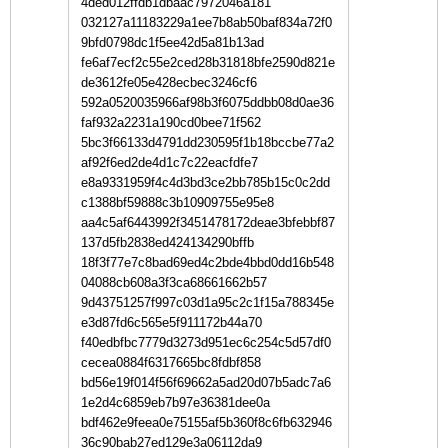
4ded012ffdb1dbaac7972046a181
032127a11183229a1ee7b8ab50baf834a72f0
9bfd0798dc1f5ee42d5a81b13ad
fe6af7ecf2c55e2ced28b31818bfe2590d821e
de3612fe05e428ecbec3246cf6
592a0520035966af98b3f6075ddbb08d0ae36
faf932a2231a190cd0bee71f562
5bc3f66133d4791dd230595f1b18bccbe77a2
af92f6ed2de4d1c7c22eacfdfe7
e8a9331959f4c4d3bd3ce2bb785b15c0c2dd
c1388bf59888c3b10909755e95e8
aa4c5af6443992f3451478172deae3bfebbf87
137d5fb2838ed424134290bffb
18f3f77e7c8bad69ed4c2bde4bbd0dd16b548
04088cb608a3f3ca68661662b57
9d43751257f997c03d1a95c2c1f15a788345e
e3d87fd6c565e5f911172b44a70
f40edbfbc7779d3273d951ec6c254c5d57df0
cecea0884f6317665bc8fdbf858
bd56e19f014f56f69662a5ad20d07b5adc7a6
1e2d4c6859eb7b97e36381dee0a
bdf462e9feea0e75155af5b360f8c6fb632946
36c90bab27ed129e3a06112da9