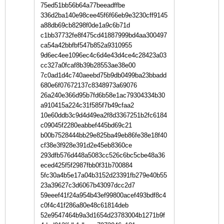
75ed51bb56b64a77beeadffbe
336d2ba140e98cee45f6f66eb9e3230cff9145
a88db69cb8298f0de1a9c6b71d
c1bb37732fe8f475cd41887999bd4aa300497
ca54a42bbfbf547b852a9310955
9d6ec4ee1096ec4c6d4e43d4ce4c28423a03
cc327a0fcaf8b39b28553ae38e00
7c0ad1d4c740aeebd75b9db0499ba23bbadd
680e6f07672137c8348973a69076
26a240e366d95b7fd6b58e1ac79304334b30
a910415a224c31f585f7b49cfaa2
10e60ddb3c9d4d49ea2f8d3367251b2fc6184
c09045f2280eabbef445bd69c21
b00b7528444bb29e825ba49eb86fe38e18f40
cf38e3f928e391d2e45eb8360ce
293dfb576d448a5083cc526c6bc5cbe48a36
eced425f5f2987fbb0f31b700884
5fc30a4b5e17a04b3152d23391fb279e40b55
23a39627c3d6067b43097dcc2d7
59eeef41f24a954b43ef99800acef493bdf8c4
c0f4c41f286a80e48c61814deb
52e9547464b9a3d1654d23783004b1271b9f