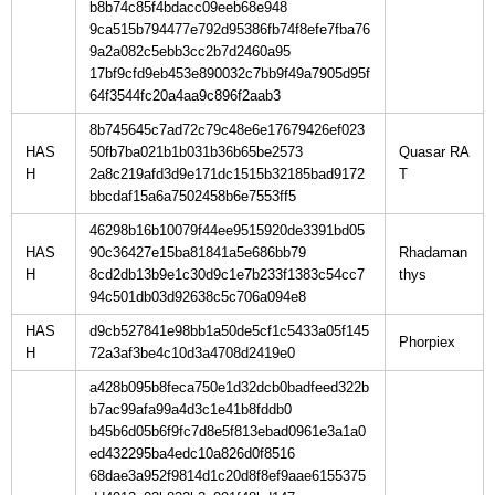
b8b74c85f4bdacc09eeb68e948
9ca515b794477e792d95386fb74f8efe7fba76
9a2a082c5ebb3cc2b7d2460a95
17bf9cfd9eb453e890032c7bb9f49a7905d95f
64f3544fc20a4aa9c896f2aab3
8b745645c7ad72c79c48e6e17679426ef023
HAS
50fb7ba021b1b031b36b65be2573
Quasar RA
H
2a8c219afd3d9e171dc1515b32185bad9172
bbcdaf15a6a7502458b6e7553ff5
46298b16b10079f44ee9515920de3391bd05
HAS
90c36427e15ba81841a5e686bb79
Rhadaman
H
8cd2db13b9e1c30d9c1e7b233f1383c54cc7
94c501db03d92638c5c706a094e8
HAS
d9cb527841e98bb1a50de5cf1c5433a05f145
H
72a3af3be4c10d3a4708d2419e0
a428b095b8feca750e1d32dcb0badfeed322b
b7ac99afa99a4d3c1e41b8fddb0
b45b6d05b6f9fc7d8e5f813ebad0961e3a1a0
ed432295ba4edc10a826d0f8516
68dae3a952f9814d1c20d8f8ef9aae6155375