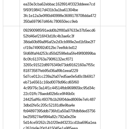
ea33e3cba62ebbac1628914f3323ddeee7cd
5f93f198417d431b3a1ba61304be
3fc1e12a3e0f80d40998e3699178708dda472
350a697967d464c780650ecc9eb
092900985f91edd0b2ff80a97633e37b5ecd6
52fd46ef216f43d18c4b3ae6c3f
38da60b89a8f6af2e2d3cb999e2ed1b5be2f7
cf19a749092d012bc7ee8dcbd12
5fd68faf4d253cd50d2598eba5fe49f80899ba
8c0fc613763a790f6132ecf071
3265c91522d8976349d73dd9162160a7f55c
81873587feb95d36a89b1eeaf229
5d7ce012cc239a2fa07ed5ae0e5d0c0b6917
eb71e6561c16bd0078d96cd65f60
4c95f76c3a14f1c44514fbb969865bc95d34c
22c01ffc78aedd02b6ce9f46b0c
24425aff6c4937fb1b26f04ded8069e7efc487
3dbd2fe5c205c52181d8e9ba4e
fb94897395ddb736fd1a50a070fdb8ded3756
be25f8274ef994a82c792a0e20e
5d14ce5f262c2b1f20ed43231cd1ba696a1ea
c262da9e20d1415045e1a985eea