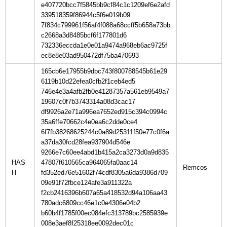
e407720bcc7f5845bb9cf84c1c1209ef6e2afd
339518359f86944c5f6e019b09
7f834c799961f56af4f088a68ccff5b658a73bb
c2668a3d8485bcf6f177801d6
732336eccda1e0e01a9474a968eb6ac9725f
ec8e8e03ad950472df75ba470693
165cb6e17955b9dbc743f800788545b61e29
6119b10d22efea0cfb2f1ceb4ed5
746e4e3a4afb2fb0e41287357a561eb9549a7
19607c0f7b3743314a08d3cac17
df9926a2e71a996ea7652ed915c394c0994c
35a6ffe70662c4e0ea6c2dde0ce4
6f7fb38268625244c0a89d25311f50e77c0f6a
a37da30fcd28fea937904d546e
9266e7c60ee4abd1b415a2ca3273d0a9d835
HAS
47807f610565ca964065fa0aac14
H
fd352ed76e51602f74cdf8305a6da9386d709
09e91f72fbce124afe3a911322a
f2cb2416396b607a65a418532d94a106aa43
780adc6809cc46e1c0e4306e04b2
b60b4f1785f00ec084efc313789bc2585939e
008e3aef8f25318ee0092dec01c