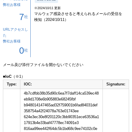
弊社お客様
※2024/10/11 更新
マルウェア感染させると考えられるメールの受信を
7
社
検知（2024/10/11）
URLアクセスし
た
弊社お客様
0
社
メール及び添付ファイルを開かないでください

■IoC
Type:
IOC:
Signature:
4b7cdfbb38b35d90c6ea7f7daff14ca539ec48
eb9d1708e6b905883e68245fbf
b948014147465ad32f759001b6fad84031def
358754a42f24078a763e01743ee
624e3ec30e8f201120c3bb90351ece63536a1
17913b4e33baf47778ec74091e3
816aa99ee442f64dc5b1bd68c9ee74102c0e