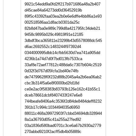
9921c54edd9a0fd2ff217b971686a48a2b407
d45cae84a64273dd0d36452919b
89f5c43392faa03ea2b0e6e6dffe4bb86a1e93
002518586aa1d8acb0301da25c
82b8d47ba0e989c799d8a421795fc34deb21
9458c9895b029c49819f91e12185
3dbdf3bca365811e23299b43d5578088dc545
d6ac2692552c1483244f97392d4
0344000995dbb14cfbb5630d7ea741a905dd
4236b1a74d7d0f7bd013fb7533ca
33af8e72aef77812c488da6c7307b604c2519
0d32f3d767d05fcfa1bd40e74fb
de74799628f0f232d88b2045a4a2b6ea06ab2
cbc3b314f5a6e8f0000bd2fd18d
ce0e2ac0f58383b83793b126e162c41b55c1
dceb78661dcbf8407433f247e6e8
744beafe8406a4c3536f2d84de8484deff8232
391b17c994c1034494035d6950
88011c468a39972903f7cbbd34694db328944
8a1a36793d05c41a255a27fed92
03a1836d580bad0701c3ce6a67b2930a2779
270abbd9210f2acff5db4b05889c