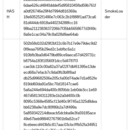
6dae626cd4840dddef5d9581045fbd59b761f
HAS
a0df26746e29f4d7994d816369a
SmokeLoa
H
18e605252f1490e7c063c2b1f888f1ad73ca6
81d444dc6918a440234288fcc16
98ba2112383637206b7f35bb5658677d3f49c
8a6e1cac04a79c8a028d9ae64ab
502b58d102d29f2bf22c6b7b17e9e79dec9d2
0f8eaa76f5b29ed2c1ebfbc6a1c
910bfb3ba0d6479bd89ce9aeca57d429731c
b8754a183f10560f1dcc5d4787f3
cae3dc110c00a82a37af22f7dbf61395e13de
ecd68a7efacb7c9da0fb3b8f8ad
db25d99682506e205cfa00d74ade7d1e852fe
819dd60da91e5bc70d18147cae6
5a6a244e694da400c8056dc1eb0de3cc1e69
467d58134311283e1b2a0d400c0b
8095c5368e4585cf13d40c9f745a1325d8dea
bb6238a9e7dc80f86b2a7df499a
5a859342214dbeacb5dcbba9e3fa59185ace
49e67beb9884f2767901b9a52ce7
8cebeecd443b5c817aac03cbcfffb52fa34951