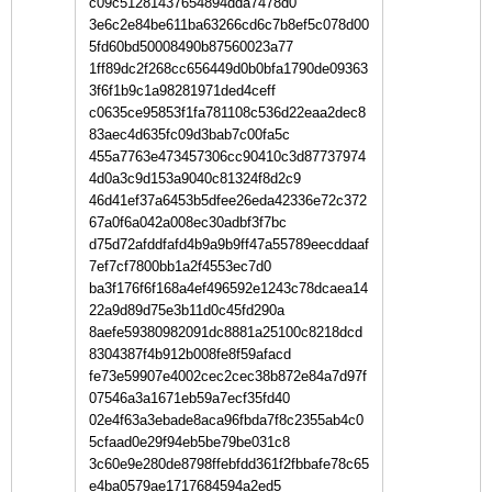
c09c51281437654894dda7478d0
3e6c2e84be611ba63266cd6c7b8ef5c078d00
5fd60bd50008490b87560023a77
1ff89dc2f268cc656449d0b0bfa1790de09363
3f6f1b9c1a98281971ded4ceff
c0635ce95853f1fa781108c536d22eaa2dec8
83aec4d635fc09d3bab7c00fa5c
455a7763e473457306cc90410c3d87737974
4d0a3c9d153a9040c81324f8d2c9
46d41ef37a6453b5dfee26eda42336e72c372
67a0f6a042a008ec30adbf3f7bc
d75d72afddfafd4b9a9b9ff47a55789eecddaaf
7ef7cf7800bb1a2f4553ec7d0
ba3f176f6f168a4ef496592e1243c78dcaea14
22a9d89d75e3b11d0c45fd290a
8aefe59380982091dc8881a25100c8218dcd
8304387f4b912b008fe8f59afacd
fe73e59907e4002cec2cec38b872e84a7d97f
07546a3a1671eb59a7ecf35fd40
02e4f63a3ebade8aca96fbda7f8c2355ab4c0
5cfaad0e29f94eb5be79be031c8
3c60e9e280de8798ffebfdd361f2fbbafe78c65
e4ba0579ae1717684594a2ed5