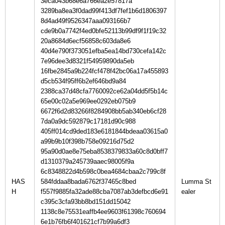
3eca043b68e6a766ea2e57817a
3289ba8ea3f0dad99f413df7fef1b6d1806397
8d4ad49f9526347aaa093166b7
cde9b0a7742f4ed0bfe52113b99df9f1f19c32
20a8684d6ecf56858c603da8e6
40d4e790f373051efba5ea14bd730cefa142c
7e96dee3d8321f54959890da5eb
16fbe2845a9b224fcf478f42bc06a17a455893
d5cb534f95ff6b2ef646bd9a84
2388ca37d48cfa7760092ce62a04dd5f5b14c
65e00c02a5e969ee0292eb075b9
6672f6d2d83266f8284908bb5ab340eb6cf28
7da0a9dc592879c17181d90c988
405ff014cd9ded183e6181844bdeaa03615a0
a99b9b10f398b758e09216d75d2
95a90d0ae8e75eba8538379833a60c8d0bff7
d1310379a245739aaec98005f9a
6c8348822d4b598c0bea4684cbaa2c799c8f
HAS
584fddaa8bada6762f37465c8bed
Lumma St
H
f557f9885fa32ade88cba7087ab3defbcd6e91
c395c3cfa93bb8bd151dd15042
1138c8e75531eaffb4ee9603f61398c760694
6e1b76fb6f401621cf7b99a6df3