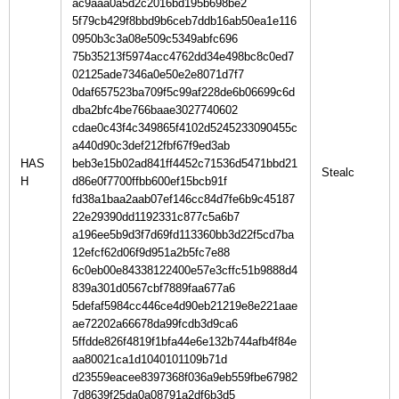
ac9aaa0a5d2c2016bd195b698be2
5f79cb429f8bbd9b6ceb7ddb16ab50ea1e116
0950b3c3a08e509c5349abfc696
75b35213f5974acc4762dd34e498bc8c0ed7
02125ade7346a0e50e2e8071d7f7
0daf657523ba709f5c99af228de6b06699c6d
dba2bfc4be766baae3027740602
cdae0c43f4c349865f4102d5245233090455c
a440d90c3def212fbf67f9ed3ab
HAS
beb3e15b02ad841ff4452c71536d5471bbd21
H
d86e0f7700ffbb600ef15bcb91f
fd38a1baa2aab07ef146cc84d7fe6b9c45187
22e29390dd1192331c877c5a6b7
a196ee5b9d3f7d69fd113360bb3d22f5cd7ba
12efcf62d06f9d951a2b5fc7e88
6c0eb00e84338122400e57e3cffc51b9888d4
839a301d0567cbf7889faa677a6
5defaf5984cc446ce4d90eb21219e8e221aae
ae72202a66678da99fcdb3d9ca6
5ffdde826f4819f1bfa44e6e132b744afb4f84e
aa80021ca1d1040101109b71d
d23559eacee8397368f036a9eb559fbe67982
7d8639f25da0a08791a2df6b3d5