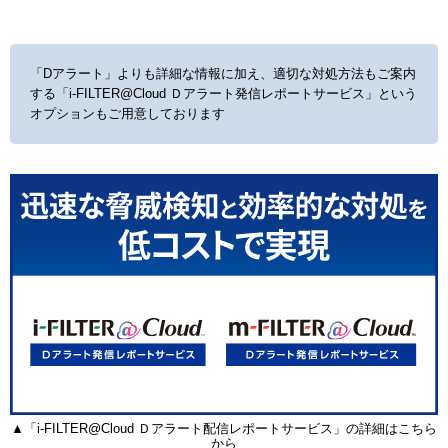
「Dアラート」よりも詳細な情報に加え、適切な対処方法もご案内
する
「i-FILTER@Cloud Ｄアラート発信レポートサービス」という
オプションもご用意しております
▲「i-FILTER@Cloud Ｄアラート配信レポートサービス」の詳細はこちら
から