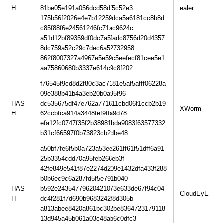
H
81be05e191a056dcd58df5c52e3
175b56f2026e4e7b12259dca5a6181cc8b8d
c85f88f6e24561246fc71ac9624c
a51d12bf89359df0dc7a5fadc8756d20d4357
8dc759a52c29c7dec6a52732958
862f8007327a4967e5e59c5eefecf81cee5e1
aa75860680b3337e614c9c8f202
f76545f9cd8d2f80c3ac7181e5af5afff06228a
09e388b41b4a3eb20b0a95f96
HAS
dc535675df47e762a771611cbd06f1ccb2b19
H
62ccbfca914a3448fef9ffa9d78
efa12fc0747f35f2b38981bda9083f63577332
b31cf66597f0b73823cb2dbe48
a50bf7fe6f5b0a723a53ee261ff61f51dff6a91
25b3354cdd70a95feb266eb3f
42fe849e541f87e2274d209e1432dfa433f288
b0b6ec9c6a287fd5f5e791b040
HAS
b592e24354779620421073e633de67f94c04
H
dc4f281f7d690b9683242f8d305b
a813abee8420a861bc302be8364723179118
13d945a45b061a03c48ab6c0dfc3