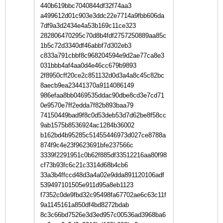
440b619bbc7040844df32f74aa3
a499612d01c903e3ddc22e7714a9fbb606da
7df9a3d2434e4a53b169c11ce323
282806470295c70d8b4fdf2757250889aa85c
1b5c72d3340df46abbf7d302eb3
c833a791cbbf8c968204594e9d2ae77ca8e3
031bbb4af4aa0d4e46cc679b9893
2f8950cff20ce2c851132d0d3a4a8c45c82bc
8aecb9ea23441370a9114086149
986efaa8bb0469535ddac90dbe8cd3e7cd71
0e9570e7ff2edda7f82b893baa79
74150449bad9f8c0d53deb53d7d62be8f58cc
9ab1575b8536924ac1284b36002
b162bd4b95285c51455446973d027ce8788a
874f9c4e23f9623691bfe237566c
3339f2291951c0b62f885df33512216aa80f98
cf73b93fc6c21c3314d68b4cb6
33a3b4ffccd48d3a4a02e9dda891120106adf
539497101505e911d95a8eb1123
f7352c0de9fbd32c95498fa67702ae6c63c11f
9a1145161a850df4bd8272bdab
8c3c66bd7526e3d3ed957c00536ad3968ba6