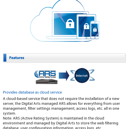
Features
Provides database as cloud service
A cloud-based service that does not require the installation of a new
server, the Digital Arts managed ARS allows for everything from user
management, filter settings management, access logs, etc. all in one
system.
Note: ARS (Active Rating System) is maintained in the cloud
environment and managed by Digital Arts to store the web filtering
database, user configuration information, access logs, etc.