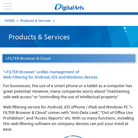
HOME
>
Products & Services
>
Products & Services
i-FILTER Browser & Cloud
“i-FILTER Browser” unifies management of
Web Filtering for Android, iOS and Windows devices.
For businesses, the use of a smart phone or a tablet as a computer has
great potential. However, many companies worry about “maintaining
safe web access” or “controlling the use of intellectual property”.
Web filtering service for Android, iOS (iPhone / iPad) and Windows PC “i-
FILTER Browser & Cloud” comes with “Anti-Data Leak”, “Out of Office Use
Prohibition”, and “Access Reports” etc. With so many functions, installing
this web filtering software on company devices can put your mind at
ease.