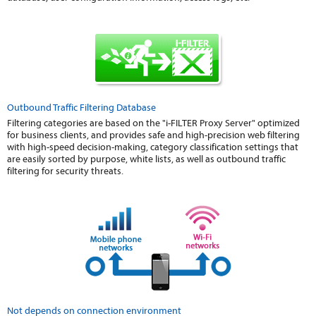
Outbound Traffic Filtering Database
Filtering categories are based on the "i-FILTER Proxy Server" optimized
for business clients, and provides safe and high-precision web filtering
with high-speed decision-making, category classification settings that
are easily sorted by purpose, white lists, as well as outbound traffic
filtering for security threats.
Not depends on connection environment