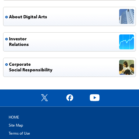
About Digital Arts
Investor
Relations
Corporate
Social Responsibility
X
Facebook
YouTube
HOME
Site Map
Terms of Use