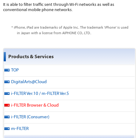
It is able to filter traffic sent through Wi-Fi networks as well as
conventional mobile phone networks.
* iPhone, iPad are trademarks of Apple Inc.. The trademark 'iPhone' is used
in Japan with a license from AIPHONE CO., LTD..
Products & Services
TOP
DigitalArts@Cloud
i-FILTER Ver.10 / m-FILTER Ver.5
i-FILTER Browser & Cloud
i-FILTER (Consumer)
m-FILTER