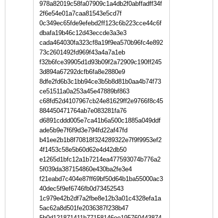
978a82019c58fa07909c1a4db2f0abffadff34f
2f6e54e01a7caa81543e5cd7f
0c349ec65fde9efebd2ff123c6b223cce44c6f
dbafa19b46c12d43eccde3a3e3
cada464030fa323cf8a19f9ea570b96fc4e892
73c2601492fd969f43a4a7a1eb
f32b6fce39905d1d93b09f2a72909c190ff245
3d894a67292dcfb6fa8e2880e9
8dfe2fd6b3c1bb94ce3b5b8d81b0aa4b74f73
ce51511a0a253a45e47889bf863
c68fd52d4107967cb24e81629ff2e9766f8c45
884450471764ab7e083281fa76
d6891cddd005e7ca41b6a500c1885a049ddf
ade5b9e7f6f9d3e794fd22af47fd
b41ee2b1b8f70818f324289322e7f9f9953ef2
4f1453c58e5b60d62e4d42db50
e1265d1bfc12a1b7214ea477593074b776a2
5f039da387154860e430ba2fe3e4
f21eabd7c404e87ff69bf50d64b1ba55000ac3
40dec5f9ef6746fb0d73452543
1c979e42b2df7a2fbe8e12b3a01c4328efa1a
5ac62a8d501fe2036387f238b47
5b0d121871411b77158146ee195760443874