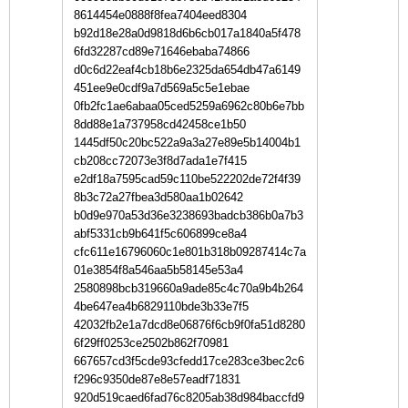
8614454e0888f8fea7404eed8304
b92d18e28a0d9818d6b6cb017a1840a5f478
6fd32287cd89e71646ebaba74866
d0c6d22eaf4cb18b6e2325da654db47a6149
451ee9e0cdf9a7d569a5c5e1ebae
0fb2fc1ae6abaa05ced5259a6962c80b6e7bb
8dd88e1a737958cd42458ce1b50
1445df50c20bc522a9a3a27e89e5b14004b1
cb208cc72073e3f8d7ada1e7f415
e2df18a7595cad59c110be522202de72f4f39
8b3c72a27fbea3d580aa1b02642
b0d9e970a53d36e3238693badcb386b0a7b3
abf5331cb9b641f5c606899ce8a4
cfc611e16796060c1e801b318b09287414c7a
01e3854f8a546aa5b58145e53a4
2580898bcb319660a9ade85c4c70a9b4b264
4be647ea4b6829110bde3b33e7f5
42032fb2e1a7dcd8e06876f6cb9f0fa51d8280
6f29ff0253ce2502b862f70981
667657cd3f5cde93cfedd17ce283ce3bec2c6
f296c9350de87e8e57eadf71831
920d519caed6fad76c8205ab38d984baccfd9