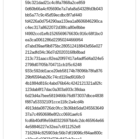
59c321dad21c4c8fa7868a2ce859
0d60b66a4cf05690e7a7afa8a54328fd3b043
bb5a77c9c45d59ecdbc8f7af440
fd4226a0d754290aa133ea1a8606846290ca
c4ec317a8622072d38fca80e8bbe
f4992ccd1efb1526569676630c916c68f1bc0
ea3ca0061286d22950244666f64
d7abd39aef9b875bc280512418843d56e027
212adfd34c36d7d20203168b8bad
213c731aacc82ea20f97417a4adf5d4a024e5
2798d07f05b704711cb1f5c6248
933c592dd1ace20eb58174b78096b78fa876
29bf6594ab26c74cd119ad9168c0
4b1884d816c4abd76b64c4242121321a82fc
123dab8f17dac0a303a933c38daa
6d23d4a7bee5819466b76d973037dbce4838
f887a5333210f1cce118c2a4cd4b
4913dda08726dc0fcc3b36bb5daf245563649
37a7c4950698e8f2cc0691aefc6
fcd6b40df9fe59d0322697bb4c2dc465f64e66
4e58846227e32ea7c6f11252e8
71626f4c825903dc56b7df19096cf84ae800c