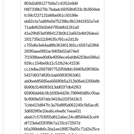
803d2d091277b9a7c41f52e9d9
f487338b278c7bdadc69358fd533c3b3604eb
fc59cf237131b6fbe061c50199e
eb82cfa7ad6ffe0d75239bc8b13441932a7e6
71adbf620d1b64785ddfd1261a0
41e29fd53ef0864123b0b12a661b4bf26dea1
1f01735b11184635cf91ce2d12b
c755dfe3e64ad8fb363401365cc6597a53f66
293f0aee0f82ac9405b02a674e0
7f1938beed0d0e4058ece6afdb6203be598a1
929cc154be0b11c51fb24c41536
cc14dbe2697997752059dbfc69405d3ff360e
5437d937d830cbab00830363d61
ab0beb85685ee66680b5a312b06eb2266b8b
6b90b3146083d13dd02f7db42f63
65906dd4dc0b1830b4d29c799940d85c00ae
9c8069e597ddc9418a102f3418c5
7cbb423d947fc3a76d885d062240c5b5acd5
3d6828f0e10ea6cefee8c7eea431
abeb7c5703055d812a6ec24cd8584e63cef4
df723ebd33f3f9b7a133cb72507d
b5a399ddb6c2ba1ee189578a55c71d2e25ce