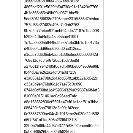
18aa899a5b3bfa42837eab7e13d
4865bcf291c5629fbf94730d91c13429e7766
4b1c865b85c49b09fd9671bbc5b
5def806156638d2795eabe2316f883d7bedaa
757fd63c27482a496e7c0ab2763
9b7d2e77a4cc911aebf94edb77187d1faa098
5292c4ffbd4d9a45a355ae41991
1e1aa0b00559445d9b507c8e3bb1d1c0173e
d4b960fcdd66ed630cd0ae012eda
d1cae73d636eb4acf51886e5ec60bd08842d
769e11c7c3fef6720cb1b373ed5f
a278d11f7e42485f8d7dfbf90be804e509e99b
fb44d8a7e262a24df04a0d7139
e3a666a1e70b62d4acd36f81abb22a8d522c
c33a5b9e476bd6c1d7ae75c3c096
0744d0df09bd1c4f39364329a0f9337e684ef5
81000a0151461ac0c96eed7afc
d8d158582836cf5591a47ef61a1ccf81a3bbe
086420e3bb79813d2e90cf42cae
0c73837399ae04e4b7016ebc2c030d22d8ff8
d6f7f541af1ae306b23964131f8
32ff0b2b66fa44d67c3777d96f92eacedf0e2e
0af8fd86526f8c592af5825b5b