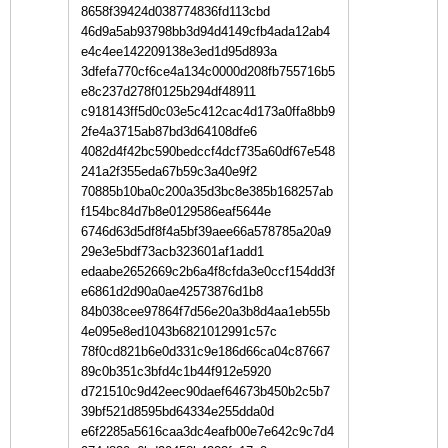
8658f39424d038774836fd113cbd
46d9a5ab93798bb3d94d4149cfb4ada12ab4
e4c4ee142209138e3ed1d95d893a
3dfefa770cf6ce4a134c0000d208fb755716b5
e8c237d278f0125b294df48911
c918143ff5d0c03e5c412cac4d173a0ffa8bb9
2fe4a3715ab87bd3d64108dfe6
4082d4f42bc590bedccf4dcf735a60df67e548
241a2f355eda67b59c3a40e9f2
70885b10ba0c200a35d3bc8e385b168257ab
f154bc84d7b8e0129586eaf5644e
6746d63d5df8f4a5bf39aee66a578785a20a9
29e3e5bdf73acb323601af1add1
edaabe2652669c2b6a4f8cfda3e0ccf154dd3f
e6861d2d90a0ae42573876d1b8
84b038cee97864f7d56e20a3b8d4aa1eb55b
4e095e8ed1043b6821012991c57c
78f0cd821b6e0d331c9e186d66ca04c87667
89c0b351c3bfd4c1b44f912e5920
d721510c9d42eec90daef64673b450b2c5b7
39bf521d8595bd64334e255dda0d
e6f2285a5616caa3dc4eafb00e7e642c9c7d4