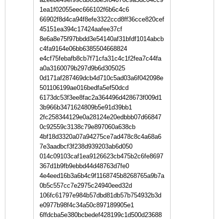
1ea1f02055eec666102f6b6c4c6
66902f8d4ca94f8efe3322ccd8ff36cce820cef
45151ea394c17424aafee37cf
8e6a8e75f97bbdd3e54140af31bfdf1014abcb
c4fa9164e06bb6385504668824
e4cf75febafb8cb7f71cfa31c4c1f2fea7c44fa
a0a3160079b297d9b6d305025
0d171af287469dcb4d710c5ad03a6f042098e
501106199ae016bedfa5ef50dcd
6173dc53f3ee8fac2a364496d428673f009d1
3b966b3471624809b5e91d39bb1
2fc258344129e0a28124e20edbbb07d66847
0c92559c3138c79e897060a638cb
4bf18d3320a07a94275ce7ad478c8c4a68a6
7e3aadbcf3f238d939203ab6d050
014c09103caf1ea9126623cb475b2c6fe8697
367d1b9fb9ebbd44d48763d7fe0
4e4eed16b3a6b4c9f1168745b8268765a9b7a
0b5c557cc7e2975c24940eed32d
106fc61797e984b57dbd81db57b754932b3d
e0977b98f4c34a50c897189905e1
6ffdcba5e380bcbedef428199c1d500d23688