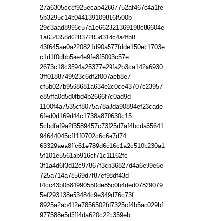
27a6305cc8f925ecab42667752af467c4a1fe
5b3295c14b044139109816f500b
29c3aad8996c57a1e662321369198c86604e
1a654358d02837285d31dc4a4fb8
43f645ae0a220821d90a577fdde150eb1703e
c1d1f0dbb5ee4e9fe8f5003c57e
2673c18c3594a25377e29fa2b3ca142a6930
3ff0188749923c6df2f007aeb8e7
cf5b027b9568681a634e2c0ce43707c23957
e85ffa0d5d0fbd4b2666f7c0ad9d
1100f4a7535cf8075a78a8da90894ef23cade
6fed0d169d44c1738a870630c15
5cbdfaf9a2f3589457c73f25d7af4bcda65641
94644045cf11f0702c6c6e7d74
63329aea8ffc61e789d6c16c1a2c510b230a1
5f101e5561ab916cf71c11162fc
3f1a4d6f3d12c97867f3cb36827d4a6e99e6e
725a714a78569d7f87ef98df43d
f4cc43b0584990550de85c0b4ded07829079
5ef293138e53484c9e349d76c73f
8925a2ab412e7856502fd7325cf4b5ad029bf
977588e5d3ff4da620c22c359eb