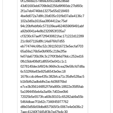
0f128eda1579b9a30502adb2dbad
43d01693eb6709b9d2256d9f993dc27b893c
2f1a7eb4746bb13275e55d218493
4be8d072a7d8fc20d035c01f9d37a0e4136c7
102a3d0a1616aa3804412ac75ef
94c20bffebfb6c573109ea46246596f9491abf
a92b0041e4e8b2320953f335a7
cf3230c67aeff72f9430821fac171222d12289
21c6b07116d8fc14a976fd7d55
eb774744c6fbc52c39115016723e5ecfaf703
65a59a176b5e0bf905c218e2f5e
fe07da6735b39c3c27f0f3b6d79dcc252ed16
0fb15bb408df1d85543e041c1c1
0278140decbf6f24c966fe3cea29e58cfd7d8a
6c532f66e83e925d6543e0ec18
1678ccdcd4ee435c382bfca71c35dfe528ac5
b1b5bfb2adbddfe2ac4d36876bd
e7ce3b356144852f7bfa900c18822e3585fab
5a1994456eb4a3a49c7d02ee0b6
72025b5e5573fca60b30101c65282ab9a55b
5464dbae7f1b62c7346f45977762
d8b03d56b59dbd657565f3c0067e4e0d36c2
7aec41240f74454f3b7ed7fe4c30