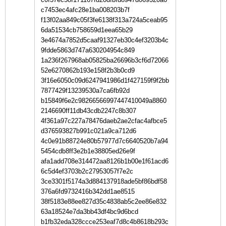
c7453ec4afc28e1ba008203b7f
f13f02aa849c05f3fe6138f313a724a5ceab95
6da51534cb758659d1eea65b29
3e4674a7852d5caaf91327eb30c4ef3203b4c
9fdde5863d747a630204954c849
1a236f267968ab05825ba26696b3cf6d72066
52e6270862b193e158f2b3b0cd9
3f16e6050c09d6247941986d1f427159f9f2bb
7877429f13239530a7ca6fb92d
b15849f6e2c98266566997447410049a8860
2146690ff11db43cdb2247c8b307
4f361a97c227a78476daeb2ae2cfac4afbce5
d376593827b991c021a9ca712d6
4c0e91b88724e80b57977d7c6640520b7a94
5454cdb8ff3e2b1e38805ed26e9f
afa1add708e314472aa8126b1b00e1f61acd6
6c5d4ef3703b2c27953057f7e2c
3ce3301f5174a3d884137918ade5bf86bdf58
376a6fd9732416b342dd1ae8515
38f5183e88ee827d35c4838ab5c2ee86e832
63a18524e7da3bb43df4bc9d6bcd
b1fb32eda328ccce253eaf7d8c4b8618b293c