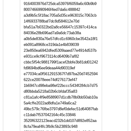
9164003976d725dca53976f6059a6c60b9b9
8007466990946f4ed7da6c488842
a3d9b5c5f18ac705a5d35ce963015c7063cb
14f6933788baf7dc8d584612e70d
bfa51a7b0322bd2a8ce56647c15397c414ca
84036e28b696ad7a9a6dc73ab38a
a0b5de830a76e57dfcd1c6960cbe3542a18f1
eb091a8968ce319da1e4b839039
23e850ea6942dfed5309aaed77e4914d537b
e931ce9cf9673114cd6409b7af82
cbbc5f54c9881799f1acef2bbfe3b81dd01242
fd9694bd6ee9deaa44d90319ef
e77034ca0f5612915367f7d97ba20d7452594
622ce20078eee74df276173ef47
1b6947cd98eba98ef22bccc5434f284cb7d75
d80bbda5218a02b6cbfdaf35a83
c81a1afc4f9e8588907d1cdb78b0bb50ab10a
5a4cffe2022ad8dfa1e749a6ca2
49bc579c76fbe3797d8ef0defec51d64087fab
c11dab7f537042164c45c33846
3520f6322123eacd232b1dd107d892e852aa
8cfa79eaf4fc3fb9c5b23893c948