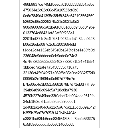
498b9937ce745bf8eeca0180b5359b54ae8e
475034e2c62c66c45a10523cf8b8
0c6a7849d41395e38b5f348c642193564569
52602e96e3228379a31e3031a0d3
908d960690ca02be6f6f051d06b9f36c049be
0133764c88431ef82ef60f265a1
3201bcf371e8d4b7f81f0264bdb7c84aa0423
b06d16ebd097c1c8a1003694dbf
f1dde2cae132eb345e6be243fd1be1e33fc0d
236048a9dddcea0eb9ade0c74e3
4e7f672083633d0834027722071b34741554
3bbcec7a2afe7a3450535d710a73
32136cf45f049f71e039f8e35e0be2362f75d0
09960d2e1595bc0c597d775c7c
b7be06c4e3b051a5681879b7d71eb0f77ff9e
39eb0e890c094c5a718c8ba7930
4570b227d49bae33f0abaf7db904cec2612fa
34cb1f62e7f1a5b82c5c37c0ec1
2d40b1a2404c6a22c5a67ca1115cd639a642f
b355b25e67d7053f142b4b4404c
a3881ba63bb6eee834f648f3cbf8bbfc536f75
6a5f89e6ddddabc6e6146c8c65