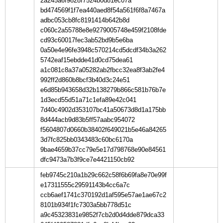
2a245a6f9828f7524b0d81ec07a
bd474569f1f7ea440aed8f54a561f6f8a7467a
adbc053cb8fc8191414b642b8d
c060c2a55788e8e9279005748e459f2108fde
cd93c60017fec3ab52bd9b5e6ba
0a50e4e96fe3948c570214cd5dcdf34b3a262
5742eaf15ebdde41d0cd75dea61
a1c081c8a37a05282ab2fbcc32ea8f3ab2fe4
992ff2d860b8bcf3b40d3c24e51
e6d85b943658d32b138279b866c581b76b7e
1d3ecd55d51a71c1efa89e42c041
7d40c4902d353107bc41a50673d8d1a175bb
8d444acb9d83b5ff57aabc954072
f5604807d0660b38402f649021b5e46a84265
3d7fc825bb0343483c60bc6170a
9bae4659b37cc79e5e17d798768e90e84561
dfc9473a7b3f9ce7e4421150cb92
feb9745c210a1b29c662c58f6b69fa8e70e99f
e17311555c29591143b4cc6a7c
ccb6aef1741c370192d1af595e57ae1ae67c2
8101b934f1fc7303a5bb778d51c
a9c45323831e9852f7cb2d0d4dde879dca33