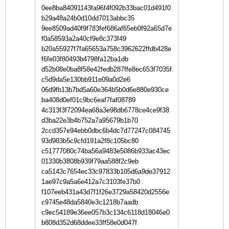
0ee8ba84091143fa96f4f092b33bac01d491f0
b29a48a24b0d10dd7013abbc35
9ee8509ad40f9f783fef686af65eb0f92a65d7e
f0a58593a2a40cf9e8c373f49
b20a55927f7fa65653a758c3962622ffdb428e
f6fe03f80493b4798fa12ba1db
d52b08e0ba8f58e42fedb287ffe8ec653f7035f
c5d9da5e130bb911e09a0d2e6
06d9fb13b7bd5a60e364b5b0d6e880e930ce
ba408d0ef01c9bc6eaf7faf08789
4c313f3f72094ea68a3e98db6778ce4ce9f38
d3ba22e3b4b752a7a95679b1b70
2ccd357e94ebb0dbc6b4dc7d77247c084745
93d983b5c9cfd191a2f8c105bc80
c51777080c74ba56a9483e5086b933ac43ec
01330b3808b939f79aa588f2c9eb
ca5143c7654ec33c97833b105d6a9de37912
1ae97c9a5a6e412a7c3103fe37b0
f107eeb431a43d7f1f26e3729a58420d2556e
c9745e48da5840e3c1218b7aadb
c9ec54189e36ee057b3c134c6118d18046e0
b808d352d68ddee33ff58e0d047f