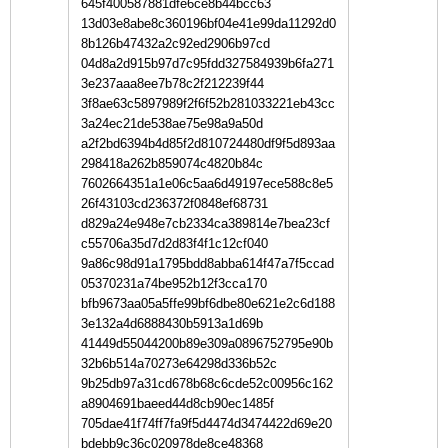
645f400587881dfe6ce8b44bcc63
13d03e8abe8c360196bf04e41e99da11292d0
8b126b47432a2c92ed2906b97cd
04d8a2d915b97d7c95fdd327584939b6fa271
3e237aaa8ee7b78c2f212239f44
3f8ae63c5897989f2f6f52b281033221eb43cc
3a24ec21de538ae75e98a9a50d
a2f2bd6394b4d85f2d810724480df9f5d893aa
298418a262b859074c4820b84c
7602664351a1e06c5aa6d49197ece588c8e5
26f43103cd236372f0848ef68731
d829a24e948e7cb2334ca389814e7bea23cf
c55706a35d7d2d83f4f1c12cf040
9a86c98d91a1795bdd8abba614f47a7f5ccad
05370231a74be952b12f3cca170
bfb9673aa05a5ffe99bf6dbe80e621e2c6d188
3e132a4d6888430b5913a1d69b
41449d55044200b89e309a0896752795e90b
32b6b514a70273e64298d336b52c
9b25db97a31cd678b68c6cde52c00956c162
a8904691baeed44d8cb90ec1485f
705dae41f74ff7fa9f5d4474d3474422d69e20
bdebb9c36c020978de8ce48368