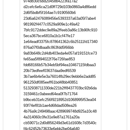
974d830c6bd20458b4223fa17a2
d2cefc6e6ca21d0ff729d103b0860a4d86edd
2d6f5bdbf5f164ae7c9190560b6
23d6a62476089456e5393337a63a05f7abe4
981992f4477c0529a909e1c49a42
7bfc9172ddec9e89a2ffeeb3a86c13b90fc910
5eca367bce6810a1b1cf47fe17
1e64eadf3375fc878641362c6b25111fd17340
876a07f0dbaa8c863fdd5f66bb
9a83b648c2d4db403eda4e057af19151fce73
fe65aa5f894022f76e726fae853
fdd68166b57b34eb5bf94ea10467115fdbaa3
20b73edfeef03637daa9edf6539
3b7ae6b4e5e3a76014fb29ec9ebb6e2add85
961250df085eeff61bd48bb40851
5132938711330de221b2ff8437703bc92b6da
3159461c0abeed64ea0f7b71764
b9bceb31efc256f9218952d1068995f53ea04
93f74ef81b1ae4d68dad508ea26
4b76a9c249498aac4289699748d925a10c48
4a314060c0fe31e9e87a1761a20a
cb59071c2d0d856249d3e61d1608c7d3540c
f4c62452b73633e6ebb2be04a640