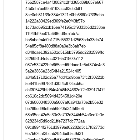
7562587ce4a4f30824c2ffd365d89b657e667
4fb0eb7be99e6192acc83de0df1
8ae0ab31139e334c1321c0bb6880a7335abb
14222a80429ed309fe2e6f43b57b
1c73ad69511b16ee74195c3f9333b6d2133be
1194fbf9ee01a68f6fdf5e7bb7a
bb8abafb4d0b1715d55321d2563bda33db74
54a85cf8a480d88a0a0e3b3ab7eb
d348cae1392a501d515bb3795dd2281599ffc
3f26981d4e5ac0216501800e112
087c532422bfb865eed6ffdaad1c5af374c4c3
5a2e3866e23d54f4a21524c405
a84a517102d26a77dd41d9bbe73fc2f30221b
5e841b5997831d30f4c973bcb6a
daf305429bfd84a4045b84662d72c33917f47f
cb610c2dc5094d4254581d420e
07d6060348300a5607af6a943a73e2b56e32
bb289cd98efb556520fd34f595e6
68a95ec42a5c30c3a792d344bb54a3ca7e0c
628234d5d9cd21ffe7237dc772aa
09cd9944f2761d3979ad62282d3c17f82773d
6e7b62caf3bcab294dbdb5c9d31
a2eebe49ef99cdb63be5f84076c9a5dc04cc9