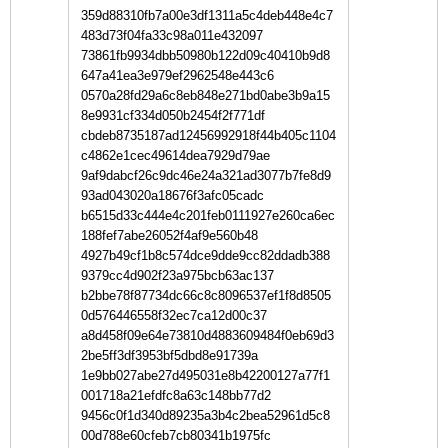
359d88310fb7a00e3df1311a5c4deb448e4c7
483d73f04fa33c98a011e432097
73861fb9934dbb50980b122d09c40410b9d8
647a41ea3e979ef2962548e443c6
0570a28fd29a6c8eb848e271bd0abe3b9a15
8e9931cf334d050b2454f2f771df
cbdeb8735187ad12456992918f44b405c1104
c4862e1cec49614dea7929d79ae
9af9dabcf26c9dc46e24a321ad3077b7fe8d9
93ad043020a18676f3afc05cadc
b6515d33c444e4c201feb0111927e260ca6ec
188fef7abe26052f4af9e560b48
4927b49cf1b8c574dce9dde9cc82ddadb388
9379cc4d902f23a975bcb63ac137
b2bbe78f87734dc66c8c8096537ef1f8d8505
0d576446558f32ec7ca12d00c37
a8d458f09e64e73810d4883609484f0eb69d3
2be5ff3df3953bf5dbd8e91739a
1e9bb027abe27d495031e8b42200127a77f1
001718a21efdfc8a63c148bb77d2
9456c0f1d340d89235a3b4c2bea52961d5c8
00d788e60cfeb7cb80341b1975fc