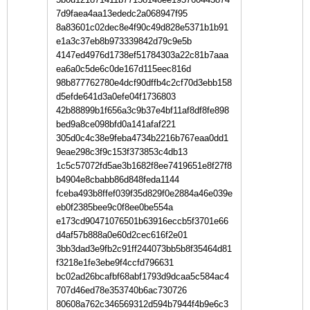
7d9faea4aa13ededc2a068947f95
8a83601c02dec8e4f90c49d828e5371b1b91
e1a3c37eb8b973339842d79c9e5b
4147ed4976d1738ef51784303a22c81b7aaa
ea6a0c5de6c0de167d115eec816d
98b877762780e4dcf90dffb4c2cf70d3ebb158
d5efde641d3a0efe04f1736803
42b88899b1f656a3c9b37e4bf11af8df8fe898
bed9a8ce098bfd0a141afaf221
305d0c4c38e9feba4734b2216b767eaa0dd1
9eae298c3f9c153f373853c4db13
1c5c57072fd5ae3b1682f8ee7419651e8f27f8
b4904e8cbabb86d848feda1144
fceba493b8ffef039f35d829f0e2884a46e039e
eb0f2385bee9c0f8ee0be554a
e173cd90471076501b63916eccb5f3701e66
d4af57b888a0e60d2cec616f2e01
3bb3dad3e9fb2c91ff244073bb5b8f35464d81
f3218e1fe3ebe9f4ccfd796631
bc02ad26bcafbf68abf1793d9dcaa5c584ac4
707d46ed78e353740b6ac730726
80608a762c346569312d594b7944f4b9e6c3