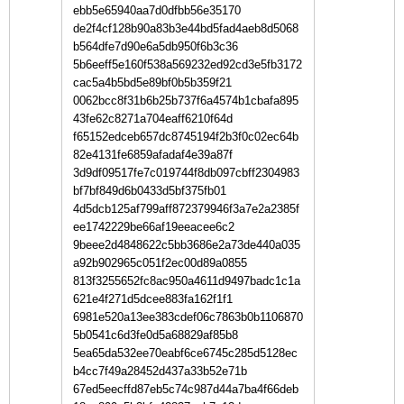
ebb5e65940aa7d0dfbb56e35170
de2f4cf128b90a83b3e44bd5fad4aeb8d5068
b564dfe7d90e6a5db950f6b3c36
5b6eeff5e160f538a569232ed92cd3e5fb3172
cac5a4b5bd5e89bf0b5b359f21
0062bcc8f31b6b25b737f6a4574b1cbafa895
43fe62c8271a704eaff6210f64d
f65152edceb657dc8745194f2b3f0c02ec64b
82e4131fe6859afadaf4e39a87f
3d9df09517fe7c019744f8db097cbff2304983
bf7bf849d6b0433d5bf375fb01
4d5dcb125af799aff872379946f3a7e2a2385f
ee1742229be66af19eeacee6c2
9beee2d4848622c5bb3686e2a73de440a035
a92b902965c051f2ec00d89a0855
813f3255652fc8ac950a4611d9497badc1c1a
621e4f271d5dcee883fa162f1f1
6981e520a13ee383cdef06c7863b0b1106870
5b0541c6d3fe0d5a68829af85b8
5ea65da532ee70eabf6ce6745c285d5128ec
b4cc7f49a28452d437a33b52e71b
67ed5eecffd87eb5c74c987d44a7ba4f66deb