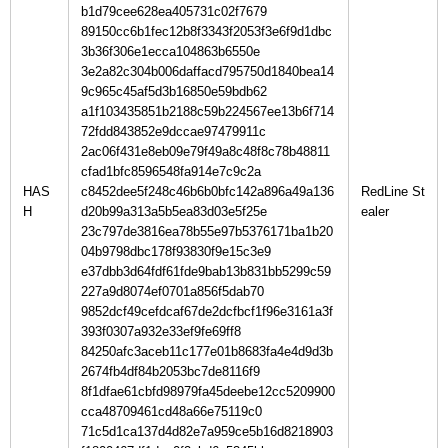
b1d79cee628ea405731c02f7679
89150cc6b1fec12b8f3343f2053f3e6f9d1dbc
3b36f306e1ecca104863b6550e
3e2a82c304b006daffacd795750d1840bea14
9c965c45af5d3b16850e59bdb62
a1f103435851b2188c59b224567ee13b6f714
72fdd843852e9dccae97479911c
2ac06f431e8eb09e79f49a8c48f8c78b48811
cfad1bfc8596548fa914e7c9c2a
HAS
c8452dee5f248c46b6b0bfc142a896a49a136
RedLine St
H
d20b99a313a5b5ea83d03e5f25e
23c797de3816ea78b55e97b5376171ba1b20
04b9798dbc178f93830f9e15c3e9
e37dbb3d64fdf61fde9bab13b831bb5299c59
227a9d8074ef0701a856f5dab70
9852dcf49cefdcaf67de2dcfbcf1f96e3161a3f
393f0307a932e33ef9fe69ff8
84250afc3aceb11c177e01b8683fa4e4d9d3b
2674fb4df84b2053bc7de8116f9
8f1dfae61cbfd98979fa45deebe12cc5209900
cca48709461cd48a66e75119c0
71c5d1ca137d4d82e7a959ce5b16d8218903