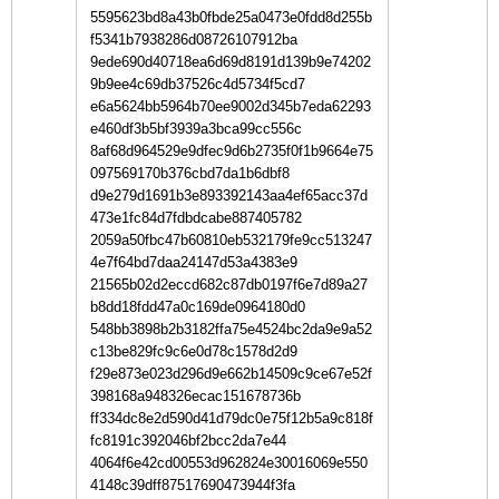
5595623bd8a43b0fbde25a0473e0fdd8d255b
f5341b7938286d08726107912ba
9ede690d40718ea6d69d8191d139b9e74202
9b9ee4c69db37526c4d5734f5cd7
e6a5624bb5964b70ee9002d345b7eda62293
e460df3b5bf3939a3bca99cc556c
8af68d964529e9dfec9d6b2735f0f1b9664e75
097569170b376cbd7da1b6dbf8
d9e279d1691b3e893392143aa4ef65acc37d
473e1fc84d7fdbdcabe887405782
2059a50fbc47b60810eb532179fe9cc513247
4e7f64bd7daa24147d53a4383e9
21565b02d2eccd682c87db0197f6e7d89a27
b8dd18fdd47a0c169de0964180d0
548bb3898b2b3182ffa75e4524bc2da9e9a52
c13be829fc9c6e0d78c1578d2d9
f29e873e023d296d9e662b14509c9ce67e52f
398168a948326ecac151678736b
ff334dc8e2d590d41d79dc0e75f12b5a9c818f
fc8191c392046bf2bcc2da7e44
4064f6e42cd00553d962824e30016069e550
4148c39dff87517690473944f3fa