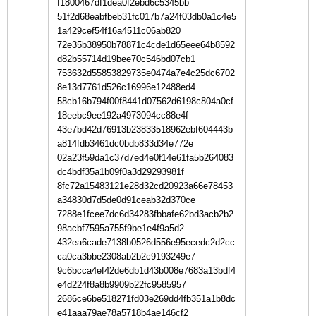
f1800467df1dea0f2ebd6c5345bb
51f2d68eabfbeb31fc017b7a24f03db0a1c4e5
1a429cef54f16a4511c06ab820
72e35b38950b78871c4cde1d65eee64b8592
d82b55714d19bee70c546bd07cb1
753632d55853829735e0474a7e4c25dc6702
8e13d7761d526c16996e12488ed4
58cb16b794f00f8441d07562d6198c804a0cf
18eebc9ee192a4973094cc88e4f
43e7bd42d76913b23833518962ebf604443b
a814fdb3461dc0bdb833d34e772e
02a23f59da1c37d7ed4e0f14e61fa5b264083
dc4bdf35a1b09f0a3d29293981f
8fc72a15483121e28d32cd20923a66e78453
a34830d7d5de0d91ceab32d370ce
7288e1fcee7dc6d34283fbbafe62bd3acb2b2
98acbf7595a755f9be1e4f9a5d2
432ea6cade7138b0526d556e95ecedc2d2cc
ca0ca3bbe2308ab2b2c9193249e7
9c6bcca4ef42de6db1d43b008e7683a13bdf4
e4d224f8a8b9909b22fc9585957
2686ce6be518271fd03e269dd4fb351a1b8dc
e41aaa79ae78a5718b4ae146cf2