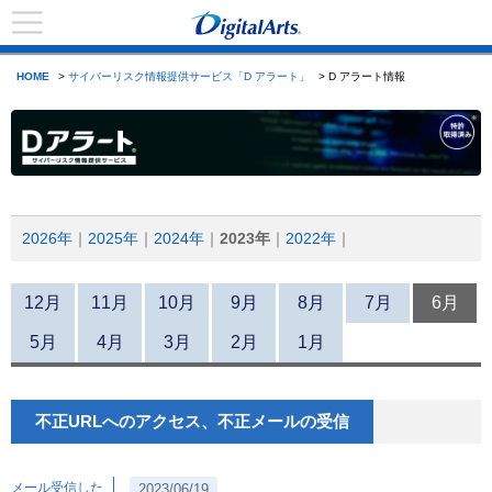
HOME
>
サイバーリスク情報提供サービス「D アラート」
> D アラート情報
2026年
2025年
2024年
2023年
2022年
12月
11月
10月
9月
8月
7月
6月
5月
4月
3月
2月
1月
不正URLへのアクセス、不正メールの受信
メール受信した
2023/06/19