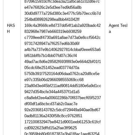
8709615933cffc3dea3a21afbca61c02d8e7c
e47e76826c2e5d3ee7ed9d56a8b
30d0d9777a726d380c3e477fc5fb70ecc6b7d
254bd089926298ea8bb441042ff
HAS
169c4a3f668ce8d737dd54f1ab2a920badc42
Agent Tesl
H
832968e7987eb660319eb938259
c7709eedf4730a691a8ae7d73a0e8ccf5642c
97317428947a7f6257ed6b30d6f
a4b7fa737e9b14062927814cbbaf0eee653a6
bf61bbffb7b14bb07fd07c36cf4
49ad7ac8d6e28582f693f893e0e664d2bf01f1
05cdc68e251452ead03774d70a
5750b391f7520164d06daa0762ca20d8ce5e
e97c335b06d2966098555069cc68
23a80d3ed45bf211ad90814dd5180e6a9d1cc
9427d354bcfe344a44537f1d1a5
c8a8ebf2ee4a00602286b70f837becf65f5237
df00df1a6bcbcd37ab2c0aac7e
92e20368143782c5dcd729449a940ae0bd67
0adb81136a2430f58c8cc9762851
172100832947be8421d9001eeb61253c61fcf
cd0922623dffd15a2fae3ff9625
0c3959bb80d9187387e3b41f8ac1aed63254