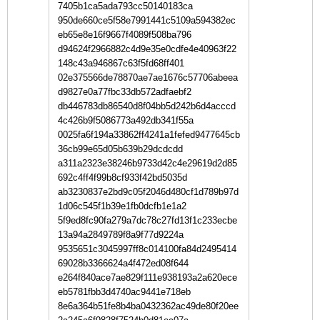
7405b1ca5ada793cc50140183ca
950de660ce5f58e7991441c5109a594382ec
eb65e8e16f9667f4089f508ba796
d94624f2966882c4d9e35e0cdfe4e40963f22
148c43a946867c63f5fd68ff401
02e375566de78870ae7ae1676c57706abeea
d9827e0a77fbc33db572adfaebf2
db446783db86540d8f04bb5d242b6d4acccd
4c426b9f5086773a492db341f55a
0025fa6f194a33862ff4241a1fefed9477645cb
36cb99e65d05b639b29dcdcdd
a311a2323e38246b9733d42c4e29619d2d85
692c4ff4f99b8cf933f42bd5035d
ab3230837e2bd9c05f2046d480cf1d789b97d
1d06c545f1b39e1fb0dcfb1e1a2
5f9ed8fc90fa279a7dc78c27fd13f1c233ecbe
13a94a2849789f8a9f77d9224a
9535651c3045997ff8c014100fa84d2495414
69028b3366624a4f472ed08f644
e264f840ace7ae829f111e938193a2a620ece
eb5781fbb3d4740ac9441e718eb
8e6a364b51fe8b4ba0432362ac49de80f20ee