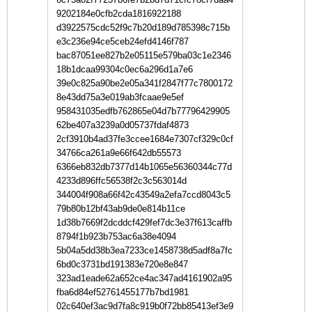
9202184e0cfb2cda1816922188
d3922575cdc52f9c7b20d189d785398c715b
e3c236e94ce5ceb24efd4146f787
bac87051ee827b2e05115e579ba03c1e2346
18b1dcaa99304c0ec6a296d1a7e6
39e0c825a90be2e05a341f2847f77c7800172
8e43dd75a3e019ab3fcaae9e5ef
958431035edfb762865e04d7b77796429905
62be407a3239a0d05737fdaf4873
2cf3910b4ad37fe3ccee1684e7307cf329c0cf
34766ca261a9e66f642db55573
6366eb832db7377d14b1065e56360344c77d
4233d896ffc56538f2c3c563014d
344004f908a66f42c43549a2efa7ccd8043c5
79b80b12bf43ab9de0e814b11ce
1d38b7669f2dcddcf429fef7dc3e37f613caffb
8794f1b923b753ac6a38e4094
5b04a5dd38b3ea7233ce1458738d5adf8a7fc
6bd0c3731bd191383e720e8e847
323ad1eade62a652ce4ac347ad4161902a95
fba6d84ef52761455177b7bd1981
02c640ef3ac9d7fa8c919b0f72bb85413ef3e9