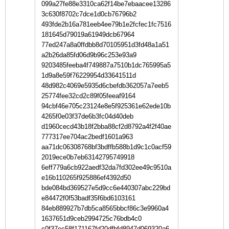
099a27fe88e3310ca62f14be7ebaacee13286
3c630f8702c7dce1d0cb76796b2
493fde2b16a781eeb4ee79b1e2fcfec1fc7516
181645d79019a61949dcb67964
77ed247a8a0ffdbb8d70105951d3fd48a1a51
a2b26da85fd06d9b96c253e93a9
9203485feeba4f749887a7510b1dc765995a5
1d9a8e59f76229954d33641511d
48d982c4069e5935d6cbefdb362057a7eeb5
25774fee32cd2c89f05feeaf9164
94cbf46e705c23124e8e5f925361e62ede10b
4265f0e03f37de6b3fc04d40deb
d1960cecd43b18f2bba88cf2d8792a4f2f40ae
777317ee704ac2bedf1601a963
aa71dc06308768bf3bdffb588b1d9c1c0acf59
2019ece0b7eb63142795749918
6eff779a6cb922aedf32da7fd302ee49c9510a
e16b110265f925886ef4392d50
bde084bd369527e5d9cc6e440307abc229bd
e84472f0f53badf35f6bd6103161
84eb889927b7db5ca8565bbcf86c3e9960a4
1637651d9ceb2994725c76bdb4c0
c0f37ec58f171167fd20dfbfd8947d069320a6