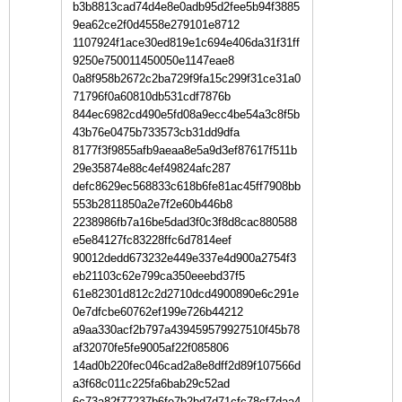
b3b8813cad74d4e8e0adb95d2fee5b94f3885
9ea62ce2f0d4558e279101e8712
1107924f1ace30ed819e1c694e406da31f31ff
9250e750011450050e1147eae8
0a8f958b2672c2ba729f9fa15c299f31ce31a0
71796f0a60810db531cdf7876b
844ec6982cd490e5fd08a9ecc4be54a3c8f5b
43b76e0475b733573cb31dd9dfa
8177f3f9855afb9aeaa8e5a9d3ef87617f511b
29e35874e88c4ef49824afc287
defc8629ec568833c618b6fe81ac45ff7908bb
553b2811850a2e7f2e60b446b8
2238986fb7a16be5dad3f0c3f8d8cac880588
e5e84127fc83228ffc6d7814eef
90012dedd673232e449e337e4d900a2754f3
eb21103c62e799ca350eeebd37f5
61e82301d812c2d2710dcd4900890e6c291e
0e7dfcbe60762ef199e726b44212
a9aa330acf2b797a439459579927510f45b78
af32070fe5fe9005af22f085806
14ad0b220fec046cad2a8e8dff2d89f107566d
a3f68c011c225fa6bab29c52ad
6c73a82f77237b6fe7b2bd7d71cfc78cf7daa4