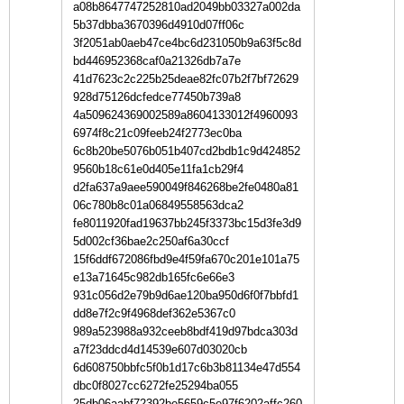
a08b8647747252810ad2049bb03327a002da
5b37dbba3670396d4910d07ff06c
3f2051ab0aeb47ce4bc6d231050b9a63f5c8d
bd446952368caf0a21326db7a7e
41d7623c2c225b25deae82fc07b2f7bf72629
928d75126dcfedce77450b739a8
4a509624369002589a8604133012f4960093
6974f8c21c09feeb24f2773ec0ba
6c8b20be5076b051b407cd2bdb1c9d424852
9560b18c61e0d405e11fa1cb29f4
d2fa637a9aee590049f846268be2fe0480a81
06c780b8c01a06849558563dca2
fe8011920fad19637bb245f3373bc15d3fe3d9
5d002cf36bae2c250af6a30ccf
15f6ddf672086fbd9e4f59fa670c201e101a75
e13a71645c982db165fc6e66e3
931c056d2e79b9d6ae120ba950d6f0f7bbfd1
dd8e7f2c9f4968def362e5367c0
989a523988a932ceeb8bdf419d97bdca303d
a7f23ddcd4d14539e607d03020cb
6d608750bbfc5f0b1d17c6b3b81134e47d554
dbc0f8027cc6272fe25294ba055
25db06aabf72392be5659c5e97f6202affc260