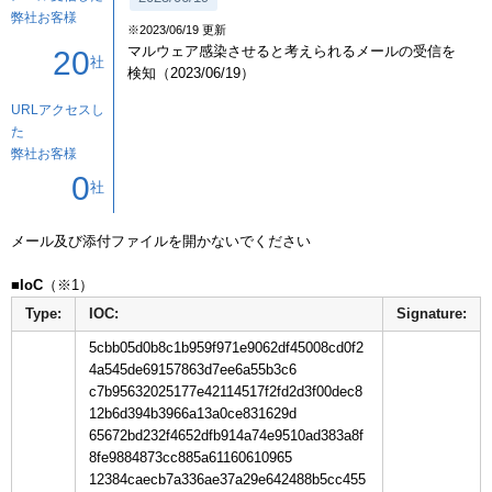
弊社お客様
※2023/06/19 更新
マルウェア感染させると考えられるメールの受信を
20
社
検知（2023/06/19）
URLアクセスし
た
弊社お客様
0
社
メール及び添付ファイルを開かないでください

■IoC
Type:
IOC:
Signature:
5cbb05d0b8c1b959f971e9062df45008cd0f2
4a545de69157863d7ee6a55b3c6
c7b95632025177e42114517f2fd2d3f00dec8
12b6d394b3966a13a0ce831629d
65672bd232f4652dfb914a74e9510ad383a8f
8fe9884873cc885a61160610965
12384caecb7a336ae37a29e642488b5cc455