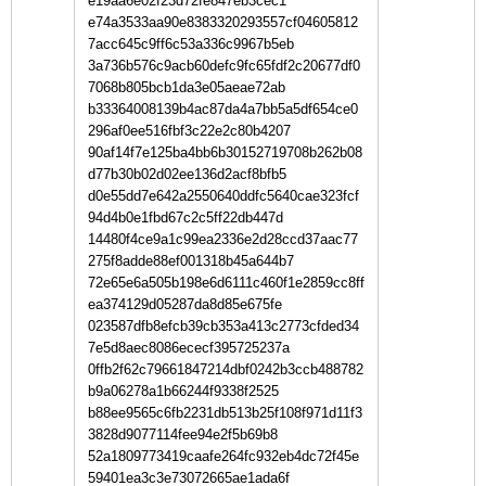
e19aa6e02f23d72fe847eb3cec1
e74a3533aa90e8383320293557cf04605812
7acc645c9ff6c53a336c9967b5eb
3a736b576c9acb60defc9fc65fdf2c20677df0
7068b805bcb1da3e05aeae72ab
b33364008139b4ac87da4a7bb5a5df654ce0
296af0ee516fbf3c22e2c80b4207
90af14f7e125ba4bb6b30152719708b262b08
d77b30b02d02ee136d2acf8bfb5
d0e55dd7e642a2550640ddfc5640cae323fcf
94d4b0e1fbd67c2c5ff22db447d
14480f4ce9a1c99ea2336e2d28ccd37aac77
275f8adde88ef001318b45a644b7
72e65e6a505b198e6d6111c460f1e2859cc8ff
ea374129d05287da8d85e675fe
023587dfb8efcb39cb353a413c2773cfded34
7e5d8aec8086ececf395725237a
0ffb2f62c79661847214dbf0242b3ccb488782
b9a06278a1b66244f9338f2525
b88ee9565c6fb2231db513b25f108f971d11f3
3828d9077114fee94e2f5b69b8
52a1809773419caafe264fc932eb4dc72f45e
59401ea3c3e73072665ae1ada6f