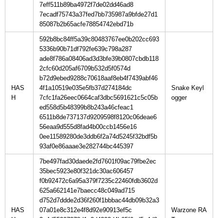
7eff511b89ba4972f7de02dd46ad8
7ecadf75743a37fed7bb735987a9bfde27d1
85087b2b65acfe78854742ebd71b
592b8bc84ff5a39c80483767ee0b202cc693
5336b90b71df792fe639c798a287
ade8f786a08406ad3d3bfe39b0807cbdb118
2cfc60d205af6709b532d5f0574d
b72d9ebed9288c70618aaf8eb4f7439abf46
HAS
4f1a10519e035e5fb37d274184dc
Snake Keyl
H
7cfc1fa26eec0664caf3dbc5691621c5c05b
ed558d5b48399b8b243a46cfeac1
6511b8de737137d9209598f8120c06deae6
56eaa9d555d8fad4b00ccb1456e16
0ee11589280de3ddb6f2a74d5245f32bdf5b
93af0e86aaae3e282744bc445397
7be497fad30daede2fd7601f09ac79fbe2ec
35bec5923e80f321dc30ac606457
f0b92472c6a95a379f7235c22460fdb3602d
625a662141e7baecc48c049ad715
d752d7ddde2d36f260f1bbbac44db09b32a3
HAS
07a01e8c312e4f8d92e90913ef5c
Warzone RA