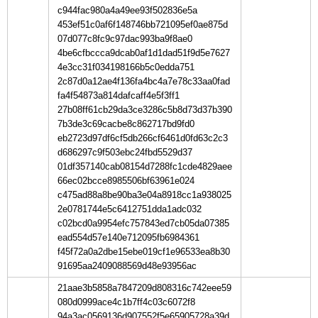
c944fac980a4a49ee93f502836e5a
453ef51c0af6f148746bb721095ef0ae875d
07d077c8fc9c97dac993ba9f8ae0
4be6cfbccca9dcab0af1d1dad51f9d5e7627
4e3cc31f034198166b5c0edda751
2c87d0a12ae4f136fa4bc4a7e78c33aa0fad
fa4f54873a814dafcaff4e5f3ff1
27b08ff61cb29da3ce3286c5b8d73d37b390
7b3de3c69cacbe8c862717bd9fd0
eb2723d97df6cf5db266cf6461d0fd63c2c3
d686297c9f503ebc24fbd5529d37
01df357140cab08154d7288fc1cde4829aee
66ec02bcce8985506bf63961e024
c475ad88a8be90ba3e04a8918cc1a938025
2e0781744e5c6412751dda1adc032
c02bcd0a9954efc757843ed7cb05da07385
ead554d57e140e712095fb6984361
f45f72a0a2dbe15ebe019cf1e96533ea8b30
91695aa2409088569d48e93956ac
21aae3b5858a7847209d808316c742eee59
080d0999ace4c1b7ff4c03c6072f8
94a3ac0569136d907552f5e65905728a39d