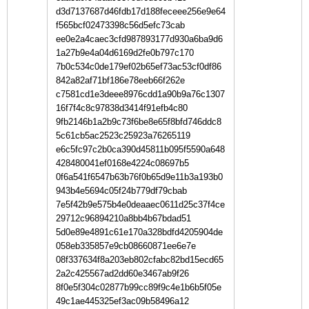
d3d7137687d46fdb17d188feceee256e9e64
f565bcf02473398c56d5efc73cab
ee0e2a4caec3cfd987893177d930a6ba9d6
1a27b9e4a04d6169d2fe0b797c170
7b0c534c0de179ef02b65ef73ac53cf0df86
842a82af71bf186e78eeb66f262e
c7581cd1e3deee8976cdd1a90b9a76c1307
16f7f4c8c97838d3414f91efb4c80
9fb2146b1a2b9c73f6be8e65f8bfd746ddc8
5c61cb5ac2523c25923a76265119
e6c5fc97c2b0ca390d45811b095f5590a648
428480041ef0168e4224c08697b5
0f6a541f6547b63b76f0b65d9e11b3a193b0
943b4e5694c05f24b779df79cbab
7e5f42b9e575b4e0deaaec0611d25c37f4ce
29712c96894210a8bb4b67bdad51
5d0e89e4891c61e170a328bdfd4205904de
058eb335857e9cb08660871ee6e7e
08f337634f8a203eb802cfabc82bd15ecd65
2a2c425567ad2dd60e3467ab9f26
8f0e5f304c02877b99cc89f9c4e1b6b5f05e
49c1ae445325ef3ac09b58496a12