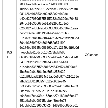
700bbe91416e06a5278e83b80f803
1bdec71d7dbe9216ccde3c219ede732c7f0
981426cfb6353ac92d682e2e642dc
d40b6207060d675815f252a2b399ce76458
294bc51e39e675e91a6229a41b1e0
c26b024a48bbfa840d9dc983456367c1aea
be6c1323e8a0c19ba64754ac7c5b5
21e76932840fb2884447f032c623b9eb86d3
50abb3369f262c5616d82a571f90
6c174bb80635b988590b17d12649e8ff6d0d
HAS
f7ee6bded156c3c13a279bdaf583
H
06815718d299cc98b55a6f524c4a666d0e0
54102f0c23c078781e469b90561a3
e1aadaa8357f55f80162d840c5243d99a461
1be5ec0c0d8f6e4ed695d256f022
d12aff8dcad82864c38ac0e6e974c210138e
afbd91d38118d9540122c962ee45
f238c46012be1759b585926e41ba8e867d3
58eb9b82e9f856e10a1ee11682bc7
c6a6ee47eca3fbe183a4b27a182da56c447
851c9a6c0c90715ccfa4f3fcb3e73
14c5bb6b23366c33724f1d82856c896c501