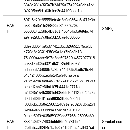
68e8c931e395e7b24d39a27e259e6dba1b4
f49205bb8d163b1dd3a44109dce1a
307c3e20e65556cfe4c2c0e0864a6b71fe0b
HAS
b56cf8c3e1fc26890cf849925705
H
e669914a28ffc4b51c1f4e54efb0e9d6bd74
a97fe293c7c8ba30b50ae4c508d6
dde7dd854b9637741105c826651379da3bf
c7934849591d3f6c9e1da7b0d8b13
75b90044bbeff97d2dc697820b4572077918
ab5514e60cd021d53172d6fb5c67
5d56eaf70900f97a2bf74439d60fedb28c44
b4c424336b1e5fa245a940fa7b7a
213fc92be3a96e923f827e1547245810d5b3
bebed2bb7cf8b6105b4441e2771a
e7f393b15453061a5985bb104112fc942a9a
8988b808481ab598353fb6c4e648
f08dbd5c068e1566324891efec0237d6b264
89dee9ab030bd4e324d7a720a504
0cbee59f9e035659029cc87768c25903a60
HAS
3582a0d247460dcbbf6bf497311c4
SmokeLoad
H
f2e8a5cc8f294e1a1d0741934fac1c8407cd