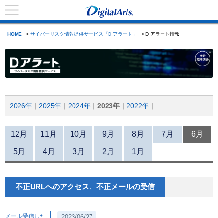
HOME
>
サイバーリスク情報提供サービス「D アラート」
> D アラート情報
2026年
2025年
2024年
2023年
2022年
12月
11月
10月
9月
8月
7月
6月
5月
4月
3月
2月
1月
不正URLへのアクセス、不正メールの受信
メール受信した
2023/06/27