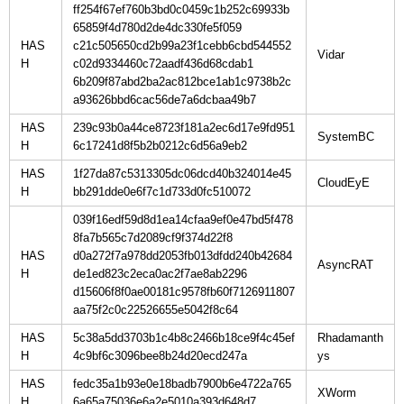
ff254f67ef760b3bd0c0459c1b252c69933b
65859f4d780d2de4dc330fe5f059
HAS
c21c505650cd2b99a23f1cebb6cbd544552
H
c02d9334460c72aadf436d68cdab1
6b209f87abd2ba2ac812bce1ab1c9738b2c
a93626bbd6cac56de7a6dcbaa49b7
HAS
239c93b0a44ce8723f181a2ec6d17e9fd951
H
6c17241d8f5b2b0212c6d56a9eb2
HAS
1f27da87c5313305dc06dcd40b324014e45
H
bb291dde0e6f7c1d733d0fc510072
039f16edf59d8d1ea14cfaa9ef0e47bd5f478
8fa7b565c7d2089cf9f374d22f8
HAS
d0a272f7a978dd2053fb013dfdd240b42684
H
de1ed823c2eca0ac2f7ae8ab2296
d15606f8f0ae00181c9578fb60f7126911807
aa75f2c0c22526655e5042f8c64
HAS
5c38a5dd3703b1c4b8c2466b18ce9f4c45ef
Rhadamanth
H
4c9bf6c3096bee8b24d20ecd247a
HAS
fedc35a1b93e0e18badb7900b6e4722a765
H
6a65a75036e6a2e5010a393d648d7