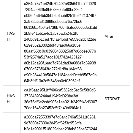
a364c7571c424b70f402b835641be72d026
7294aa06f9e8b67360afe60be22c4
e096f4564bb35bf8c8ae59251fb242107497
3a973a6a810888cebc6a76b72bc6
861168a4b0fa4738b700ff6afcc006585d1dd
HAS
2b9fe41561e4c1a575adb24c2f8
H
240bd91b1ced7f5fae45bd7e559d2dcf22de
629e352a8802ddf43fae066a185e
80aaf668c0c03980488025687d6dcee077b
53ff2574a517acc101f742a423127
d6b12ca93f1ead7d781dad3e688e7c69938
6700d573f643fd272d1d8a1d4df58
e90b284419b5647a1184cadd0ceb9567c9b
64b8fdf13a2c5f543ba0ef03962ef
ca1f6aac95f1fff496ca5382dc5ec5c58f0d5
HAS
37284393244ad194f9d020be3af
H
36a75df6e2cdd905e1aa021b2495f46d6307
70de1645a27452c5f7c40b6964e1
a200ca72553397e7d6a4c746a52411f6281
9d7860e7330e2d45df32f3c952dfa
b2c1a9091f518029dbac23fab825be576244