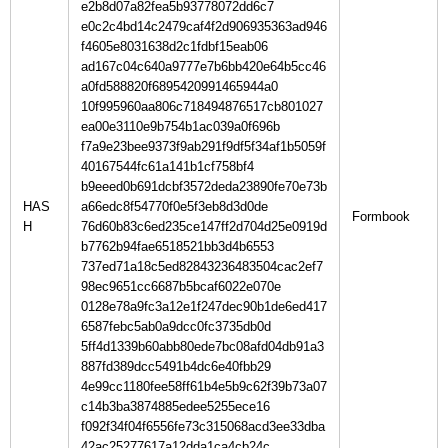
e2b8d07a82fea5b93778072dd6c7
e0c2c4bd14c2479caf4f2d906935363ad946
f4605e8031638d2c1fdbf15eab06
ad167c04c640a9777e7b6bb420e64b5cc46
a0fd588820f6895420991465944a0
10f995960aa806c718494876517cb801027
ea00e3110e9b754b1ac039a0f696b
f7a9e23bee9373f9ab291f9df5f34af1b5059f
40167544fc61a141b1cf758bf4
b9eeed0b691dcbf3572deda23890fe70e73b
HAS
a66edc8f54770f0e5f3eb8d3d0de
H
76d60b83c6ed235ce147ff2d704d25e0919d
b7762b94fae6518521bb3d4b6553
737ed71a18c5ed82843236483504cac2ef7
98ec9651cc6687b5bcaf6022e070e
0128e78a9fc3a12e1f247dec90b1de6ed417
6587febc5ab0a9dcc0fc3735db0d
5ff4d1339b60abb80ede7bc08afd04db91a3
887fd389dcc5491b4dc6e40fbb29
4e99cc1180fee58ff61b4e5b9c62f39b73a07
c14b3ba3874885edee5255ece16
f092f34f04f6556fe73c315068acd3ee33dba
42ac25277617a12dda1ca4cb24c