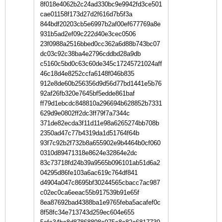
8f018e4062b2c24ad330bc9e9942fd3ce501
cae01158f173d27d2f616d7b5f3a
844bdf20203cb5e6997b2af00ef677769a8e
931b5ad2ef09c222d40e3cec0506
23f0988a2516bbed0cc362a6d88b743bc07
dc03c92c38ba4e2796cddbd28a9db
c5160c5bd0c63c60de345c17245721024aff
46c18d4e8252ccfa6148f046b835
912e8de60b256356d9d56d77bd1441e5b76
92af26fb320e7645bf5edde861baf
ff79d1ebcdc848810a296694b628852b7331
629d9e0802ff2dc3ff79f7a7344c
371de82ecda3f11d11e98a6265274bb708b
2350ad47c77b4319da1d51764f64b
93f7c92b2f732b8a655902e9b4464b0cf060
0310d89471318e8624e32864e2dc
83c73718fd24b39a9565b096101ab51d6a2
04295d86fe103a6ac619c764df841
d4904a047c8695bf30244565cbacc7ac987
c02ec0ca6eeac55b917539b91e65f
8ea87692bad4388ba1e9765feba5acafef0c
8f58fc34e713743d259ec604e655