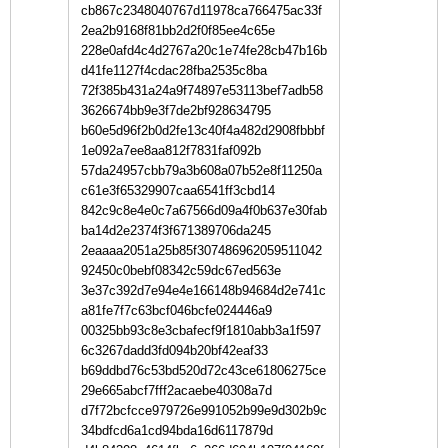
cb867c2348040767d11978ca766475ac33f
2ea2b9168f81bb2d2f0f85ee4c65e
228e0afd4c4d2767a20c1e74fe28cb47b16b
d41fe1127f4cdac28fba2535c8ba
72f385b431a24a9f74897e53113bef7adb58
3626674bb9e3f7de2bf928634795
b60e5d96f2b0d2fe13c40f4a482d2908fbbbf
1e092a7ee8aa812f7831faf092b
57da24957cbb79a3b608a07b52e8f11250a
c61e3f65329907caa6541ff3cbd14
842c9c8e4e0c7a67566d09a4f0b637e30fab
ba14d2e2374f3f671389706da245
2eaaaa2051a25b85f307486962059511042
92450c0bebf08342c59dc67ed563e
3e37c392d7e94e4e166148b94684d2e741c
a81fe7f7c63bcf046bcfe024446a9
00325bb93c8e3cbafecf9f1810abb3a1f597
6c3267dadd3fd094b20bf42eaf33
b69ddbd76c53bd520d72c43ce61806275ce
29e665abcf7fff2acaebe40308a7d
d7f72bcfcce979726e991052b99e9d302b9c
34bdfcd6a1cd94bda16d6117879d