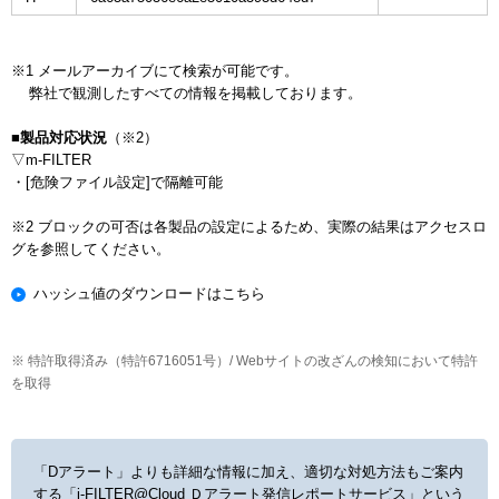
※1 メールアーカイブにて検索が可能です。

    弊社で観測したすべての情報を掲載しております。

■製品対応状況
（※2）

▽m-FILTER

・[危険ファイル設定]で隔離可能

※2 ブロックの可否は各製品の設定によるため、実際の結果はアクセスロ
ハッシュ値のダウンロードはこちら
※ 特許取得済み（特許6716051号）/ Webサイトの改ざんの検知において特許
を取得
「Dアラート」よりも詳細な情報に加え、適切な対処方法もご案内
する
「i-FILTER@Cloud Ｄアラート発信レポートサービス」という