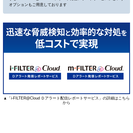
オプションもご用意しております
▲「i-FILTER@Cloud Ｄアラート配信レポートサービス」の詳細はこちら
から