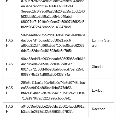
H
d7b0e7f292354e86e9d8e57d99eb0430db5
ea3ade7ebdb31e7186b3092136fe1
3eeaec1fc8f79dd0a239b20fab25c1b5b140
5f33da551e8a88a2ca654c049abd
f88027fc711019e9d0ee47e50907456f23d8
b6dc90472b42ebbb8c1452470bf1
5d9c44ef0226f952dd1269ba5bac9e4b0e8a
HAS
da76ce7d4f6daad2fcd58521adc6
Lumma Ste
H
a89ac212df4a960a6dd710b8c05a3d62032
6d4f2a82dbe9d461593c8e3e7f95c
904c33cddf1d9930deaafe80395988a6b61f
HAS
4acd79e8e29058a6dc00a3de851b
H
80145a72c360f466958abf5bacd752fa254c
9067778c274af8f0a6a04337f74a
29fb5b111ae1c20a4b6a0e74b8df0748b1cc
HAS
ea58aa9d07a80f0bd1bb4577db56
H
8f42e154bec2d87fa8d4e1c0be1247f5683a
713a1978f7a6322dfe96cb56d941
HAS
a040c35ef32cbe289d5bc2b8014adcb961a
H
b3aed1e2873d1f2e335933e97927b