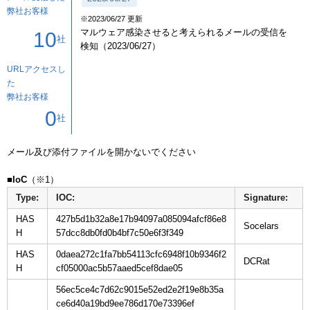
弊社お客様
※2023/06/27 更新
マルウェア感染させると考えられるメールの受信を
10
社
検知（2023/06/27）
URLアクセスし
た
弊社お客様
0
社
メール及び添付ファイルを開かないでください

■IoC
Type:
IOC:
Signature:
HAS
427b5d1b32a8e17b94097a085094afcf86e8
H
57dcc8db0fd0b4bf7c50e6f3f349
HAS
0daea272c1fa7bb54113cfc6948f10b9346f2
H
cf05000ac5b57aaed5cef8dae05
56ec5ce4c7d62c9015e52ed2e2f19e8b35a
ce6d40a19bd9ee786d170e73396ef