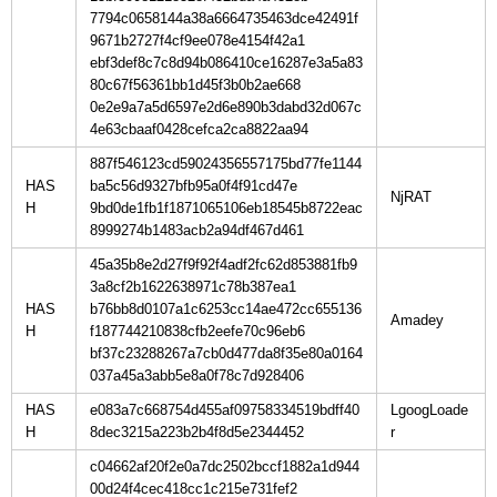
7794c0658144a38a6664735463dce42491f
9671b2727f4cf9ee078e4154f42a1
ebf3def8c7c8d94b086410ce16287e3a5a83
80c67f56361bb1d45f3b0b2ae668
0e2e9a7a5d6597e2d6e890b3dabd32d067c
4e63cbaaf0428cefca2ca8822aa94
887f546123cd59024356557175bd77fe1144
HAS
ba5c56d9327bfb95a0f4f91cd47e
H
9bd0de1fb1f1871065106eb18545b8722eac
8999274b1483acb2a94df467d461
45a35b8e2d27f9f92f4adf2fc62d853881fb9
3a8cf2b1622638971c78b387ea1
HAS
b76bb8d0107a1c6253cc14ae472cc655136
H
f187744210838cfb2eefe70c96eb6
bf37c23288267a7cb0d477da8f35e80a0164
037a45a3abb5e8a0f78c7d928406
HAS
e083a7c668754d455af09758334519bdff40
LgoogLoade
H
8dec3215a223b2b4f8d5e2344452
c04662af20f2e0a7dc2502bccf1882a1d944
00d24f4cec418cc1c215e731fef2