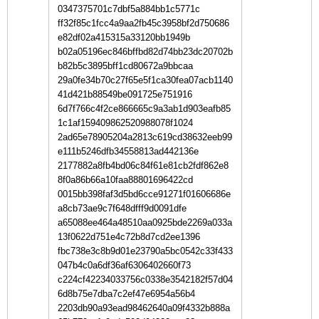
0347375701c7dbf5a884bb1c5771c
ff32f85c1fcc4a9aa2fb45c3958bf2d750686
e82df02a415315a33120bb1949b
b02a05196ec846bffbd82d74bb23dc20702b
b82b5c3895bff1cd80672a9bbcaa
29a0fe34b70c27f65e5f1ca30fea07acb1140
41d421b88549be091725e751916
6d7f766c4f2ce866665c9a3ab1d903eafb85
1c1af159409862520988078f1024
2ad65e78905204a2813c619cd38632eeb99
e111b5246dfb34558813ad442136e
2177882a8fb4bd06c84f61e81cb2fdf862e8
8f0a86b66a10faa88801696422cd
0015bb398faf3d5bd6cce91271f01606686e
a8cb73ae9c7f648dfff9d0091dfe
a65088ee464a48510aa0925bde2269a033a
13f0622d751e4c72b8d7cd2ee1396
fbc738e3c8b9d01e23790a5bc0542c33f433
047b4c0a6df36af6306402660f73
c224cf42234033756c0338e3542182f57d04
6d8b75e7dba7c2ef47e6954a56b4
2203db90a93ead98462640a09f4332b888a