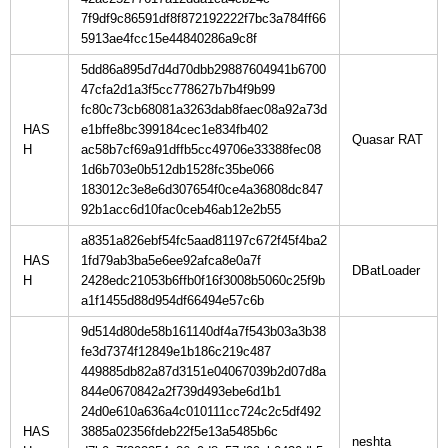
7f9df9c86591df8f872192222f7bc3a784ff66
5913ae4fcc15e44840286a9c8f
5dd86a895d7d4d70dbb29887604941b6700
47cfa2d1a3f5cc778627b7b4f9b99
fc80c73cb68081a3263dab8faec08a92a73d
HAS
e1bffe8bc399184cec1e834fb402
H
ac58b7cf69a91dffb5cc49706e33388fec08
1d6b703e0b512db1528fc35be066
183012c3e8e6d307654f0ce4a36808dc847
92b1acc6d10fac0ceb46ab12e2b55
a8351a826ebf54fc5aad81197c672f45f4ba2
HAS
1fd79ab3ba5e6ee92afca8e0a7f
H
2428edc21053b6ffb0f16f3008b5060c25f9b
a1f1455d88d954df66494e57c6b
9d514d80de58b161140df4a7f543b03a3b38
fe3d7374f12849e1b186c219c487
449885db82a87d3151e04067039b2d07d8a
844e0670842a2f739d493ebe6d1b1
24d0e610a636a4c010111cc724c2c5df492
HAS
3885a02356fdeb22f5e13a5485b6c