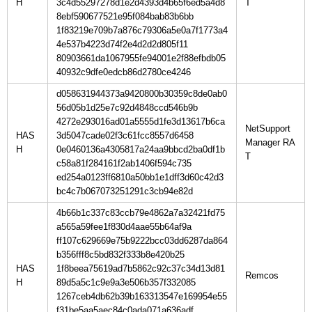
H
3c4d55297278d1e2d4393d4b65f6ed5a4d8
8ebf590677521e95f084bab83b6bb
1f83219e709b7a876c79306a5e0a7f1773a4
4e537b4223d74f2e4d2d2d805f11
80903661da1067955fe94001e2f88efbdb05
40932c9dfe0edcb86d2780ce4246
d058631944373a9420800b30359c8de0ab0
56d05b1d25e7c92d4848ccd546b9b
4272e293016ad01a5555d1fe3d13617b6ca
NetSupport
HAS
3d5047cade02f3c61fcc8557d6458
Manager RA
H
0e0460136a4305817a24aa9bbcd2ba0df1b
c58a81f284161f2ab1406f594c735
ed254a0123ff6810a50bb1e1dff3d60c42d3
bc4c7b067073251291c3cb94e82d
4b66b1c337c83ccb79e4862a7a32421fd75
a565a59fee1f830d4aae55b64af9a
ff107c629669e75b9222bcc03dd6287da864
b356fff8c5bd832f333b8e420b25
HAS
1f8beea75619ad7b5862c92c37c34d13d81
H
89d5a5c1c9e9a3e506b357f332085
1267ceb4db62b39b163313547e169954e55
f31be5aa5aec84c0ada071a636adf