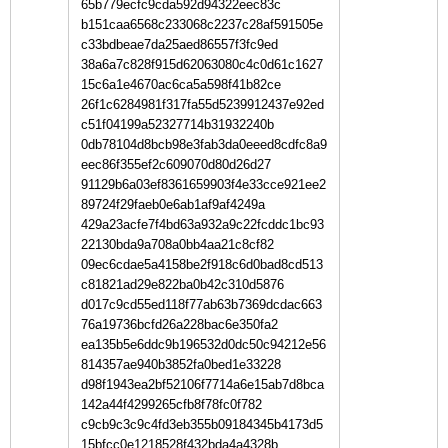
65b779ecfc9cda592d94322eec83c
b151caa6568c233068c2237c28af591505e
c33bdbeae7da25aed86557f3fc9ed
38a6a7c828f915d62063080c4c0d61c1627
15c6a1e4670ac6ca5a598f41b82ce
26f1c6284981f317fa55d5239912437e92ed
c51f04199a52327714b31932240b
0db78104d8bcb98e3fab3da0eeed8cdfc8a9
eec86f355ef2c609070d80d26d27
91129b6a03ef8361659903f4e33cce921ee2
89724f29faeb0e6ab1af9af4249a
429a23acfe7f4bd63a932a9c22fcddc1bc93
22130bda9a708a0bb4aa21c8cf82
09ec6cdae5a4158be2f918c6d0bad8cd513
c81821ad29e822ba0b42c310d5876
d017c9cd55ed118f77ab63b7369dcdac663
76a19736bcfd26a228bac6e350fa2
ea135b5e6ddc9b196532d0dc50c94212e56
814357ae940b3852fa0bed1e33228
d98f1943ea2bf52106f7714a6e15ab7d8bca
142a44f4299265cfb8f78fc0f782
c9cb9c3c9c4fd3eb355b09184345b4173d5
15bfcc0e1218528f432bda4a4328b