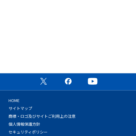
公式X（旧Twitter）ページ
公式Facebookページ
公式YouTubeチャン
HOME
サイトマップ
商標・ロゴ及びサイトご利用上の注意
個人情報保護方針
セキュリティポリシー