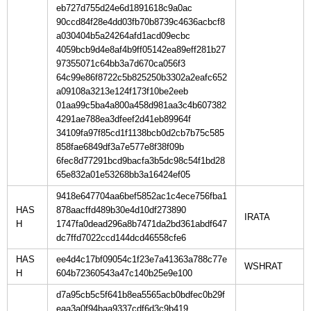
eb727d755d24e6d1891618c9a0ac
90ccd84f28e4dd03fb70b8739c4636acbcf8
a030404b5a24264afd1acd09ecbc
4059bcb9d4e8af4b9ff05142ea89eff281b27
97355071c64bb3a7d670ca056f3
64c99e86f8722c5b825250b3302a2eafc652
a09108a3213e124f173f10be2eeb
01aa99c5ba4a800a458d981aa3c4b607382
4291ae788ea3dfeef2d41eb89964f
34109fa97f85cd1f1138bcb0d2cb7b75c585
858fae6849df3a7e577e8f38f09b
6fec8d77291bcd9bacfa3b5dc98c54f1bd28
65e832a01e53268bb3a16424ef05
9418e647704aa6bef5852ac1c4ece756fba1
HAS
878aacffd489b30e4d10df273890
H
1747fa0dead296a8b7471da2bd361abdf647
dc7ffd7022ccd144dcd46558cfe6
HAS
ee4d4c17bf09054c1f23e7a41363a788c77e
H
604b72360543a47c140b25e9e100
d7a95cb5c5f641b8ea5565acb0bdfec0b29f
eaa3a0f94baa9337cdf6d3c9b419