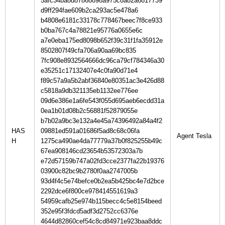
5afc34ba8d87868898a975c8a82a6817739
d9ff294fae609b2ca293ac5e478a6
b4808e6181c33178c778467beec7f8ce933
b0ba767c4a78821e95776a0655e6c
a7e0eba175ed8098b652f39c31f1fa35912e
8502807f49cfa706a90aa69bc835
7fc908e8932564666dc96ca79cf784346a30
e35251c17132407e4c0fa90d71e4
f89c57a9a5b2abf36840e80351ac3e426d88
c5818a9db321135eb1132ee776ee
09d6e386e1a6fe543f055d695aeb6ecdd31a
0ea1b01d08b2c56881f52879055e
b7b02a9bc3e132a4e45a74396492a84a4f2
HAS
09881ed591a01686f5ad8c68c06fa
H
1275ca490ae4da77779a37b0f825255b49c
67ea908146cd23654b53572303a7b
e72d57159b747a02fd3cce2377fa22b19376
03900c82bc9b2780f0aa2747005b
93d4f4c5e74befce0b2ea5b425bc4e7d2bce
2292dce6f800ce978414551619a3
54959cafb25e974b115becc4c5e8154beed
352e95f3fdcd5adf3d2752cc6376e
4644d82860cef54c8cd84971e923baa8ddc