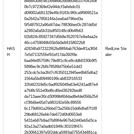
d4b84308c4614fbe6e266d604b107f04169f
0b7c972369ef2e94dcf3afebdc01
d09002a681329e49c8183c9f0ca9f909521a
0a2642a7856144a1ea6ad796ed3a
5f5487912a96d47dac78836bed3c287dd5d
a2992a6a5b31bdf50148cd0b4fb63
02b824c85927347d5b8e3520767e9a4aa2e
46ccd759048b55b5b0e84158022b8
HAS
d2834fa972322f62bd9f84ab763de4f1a3f04
RedLine Ste
H
7e5d713255fef91ef17da392f8e
6aa94e85759fc79e8f1c8ce8cddb0330b9f5
5898ec9c2bfb78589d75b6e51dd3
253cdc5cba3fd7cf6350112945ee8b65d6a2
1564a5bd09490199cab832f16533
32fd42319d5c0adf926049a63e6241ad87e4
a7fd8c551e0bd8cd0ed36292bed8
da713aee30cd30f99b804dad8efde056b254
cf3fb6be65d7a983192e58c89556
6c179d691a26bbd73a256b15dd6dfa87f1f8
29bd68126ebb7de672d0fd0653e6
5431eb87b9ad7b89f4e967b42d40eb5d3ca
92a13a27a0adb01949c301f28f47c
2b30661397e5f2ddca5993a075543d481ca