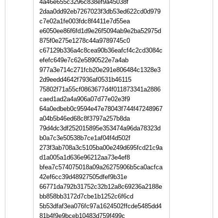
4a46e655c3296c838ef9a45038f
2daa0dd92eb7267023f3db53ed622cd0d979
c7e02a1fe003fdc8f4411e7d55ea
e6050ee86f6fd1d9e26f5094ab9e2ba52975d
875f0e275e1278c44a9789745c0
c67129b336a4c8cea90b36eafcf4c2cd3084c
efefc649e7c62e5890522e7a4ab
977a3e714c271fcb20e291e806484c1328e3
2d9eedd4642f7936af0531b46115
75802f71a55cf0863677d4f011873341a2886
caed1ad2a4a906a07d77e02e3f9
64a0edbeb0c9594e47e78043f744f47248967
a04b5b46ed68c8f3797a257b8da
79d4dc3df252015895e353474a96da78323d
b0a7c3e50538b7ce1af04f4d502f
273f3ab708a3c5105ba00e249d695fcd21c9a
d1a005a1d636e96212aa73e4ef8
bfea7c574075018a09a26275906b5ca0acfca
42ef6cc39d48927505dfef9b31e
66771da792b31752c32b12a8c69236a2188e
bb858bb3172d7cbe1b1252c6f6cd
5b53dfaf3ea076fc97a1624502ffcde5485dd4
81b4f9e9bceb10483d759f499c