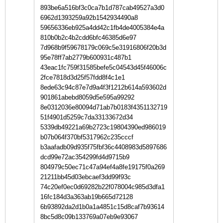
893be6a516bf3c0ca7b1d787cab49527a3d0
6962d1393259a92b1542934490a8
59656336eb925a4dd42c1fb4de4005384e4a
810b0b2c4b2cdd6bfc46385d6e97
7d968b9f59678179c069c5e31916806f20b3d
95e78ff7ab2779b600931c487b1
43eac1fc759f31585befe5c04543d45f46006c
2fce7818d3d25f57fdd8f4c1e1
8ede63c94c87e7d9a4f3f1212b614a593602d
901861abebd8059d5e595a99292
8e0312036e80094d71ab7b0183f4351132719
51f4901d5259c7da33133672d34
5339db49221a69b2723c19804390ed986019
b07b064f370bf5317962c235cccf
b3aafadb09d935f75fbf36c4408983d5897686
dcd99e72ac354299fd4d9715b9
804979c50ec71c47a94ef4a8fe19175f0a269
21211bb45d03ebcaef3dd99f93c
74c20ef0ec0d69282b22f078004c985d3dfa1
16fc184d3a363ab19b665d72128
6b93892da2d1b0a1a4851c15d8caf7b93614
8bc5d8c09b133769a07eb9e93067