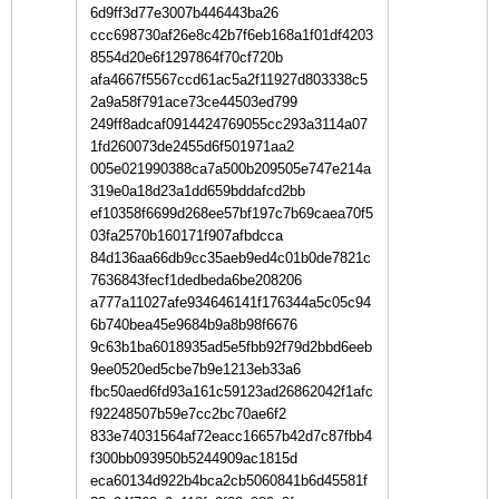
6d9ff3d77e3007b446443ba26
ccc698730af26e8c42b7f6eb168a1f01df4203
8554d20e6f1297864f70cf720b
afa4667f5567ccd61ac5a2f11927d803338c5
2a9a58f791ace73ce44503ed799
249ff8adcaf0914424769055cc293a3114a07
1fd260073de2455d6f501971aa2
005e021990388ca7a500b209505e747e214a
319e0a18d23a1dd659bddafcd2bb
ef10358f6699d268ee57bf197c7b69caea70f5
03fa2570b160171f907afbdcca
84d136aa66db9cc35aeb9ed4c01b0de7821c
7636843fecf1dedbeda6be208206
a777a11027afe934646141f176344a5c05c94
6b740bea45e9684b9a8b98f6676
9c63b1ba6018935ad5e5fbb92f79d2bbd6eeb
9ee0520ed5cbe7b9e1213eb33a6
fbc50aed6fd93a161c59123ad26862042f1afc
f92248507b59e7cc2bc70ae6f2
833e74031564af72eacc16657b42d7c87fbb4
f300bb093950b5244909ac1815d
eca60134d922b4bca2cb5060841b6d45581f