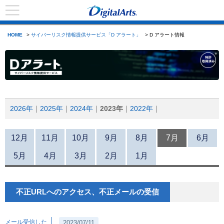
HOME
>
サイバーリスク情報提供サービス「D アラート」
> D アラート情報
2026年
2025年
2024年
2023年
2022年
12月
11月
10月
9月
8月
7月
6月
5月
4月
3月
2月
1月
不正URLへのアクセス、不正メールの受信
メール受信した
2023/07/11