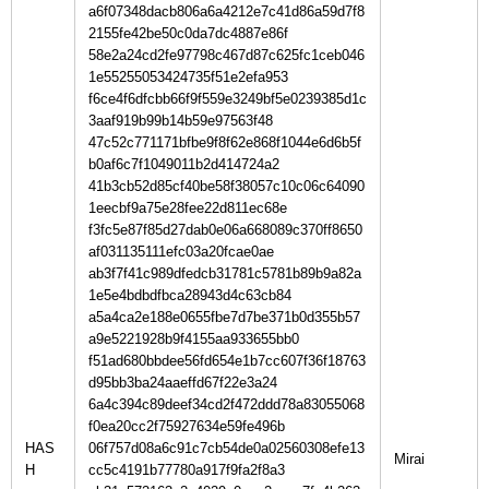
a6f07348dacb806a6a4212e7c41d86a59d7f8
2155fe42be50c0da7dc4887e86f
58e2a24cd2fe97798c467d87c625fc1ceb046
1e55255053424735f51e2efa953
f6ce4f6dfcbb66f9f559e3249bf5e0239385d1c
3aaf919b99b14b59e97563f48
47c52c771171bfbe9f8f62e868f1044e6d6b5f
b0af6c7f1049011b2d414724a2
41b3cb52d85cf40be58f38057c10c06c64090
1eecbf9a75e28fee22d811ec68e
f3fc5e87f85d27dab0e06a668089c370ff8650
af031135111efc03a20fcae0ae
ab3f7f41c989dfedcb31781c5781b89b9a82a
1e5e4bdbdfbca28943d4c63cb84
a5a4ca2e188e0655fbe7d7be371b0d355b57
a9e5221928b9f4155aa933655bb0
f51ad680bbdee56fd654e1b7cc607f36f18763
d95bb3ba24aaeffd67f22e3a24
6a4c394c89deef34cd2f472ddd78a83055068
f0ea20cc2f75927634e59fe496b
HAS
06f757d08a6c91c7cb54de0a02560308efe13
H
cc5c4191b77780a917f9fa2f8a3