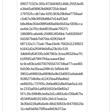
0f83772323c355c872b6f4651468c25553e45
e34e65af08963b68687254c8de0
179762fccdb7abc4291363b29b9ad7759aa4
c5d67e39b3f939d88d7d14af53e0
b8e48de354e088f0d68a69e5643ac5836cca
ee4dc2a791c8eb801fbade70527c
19608f0ca6eb8c2f48814f049dc7e69265847
0d16679abb7b870dc420f24dcff
687132a7c72a4c78ae24e9c7662b11230823
b1641d2a2f04f4b0d5a23b16c519
3db845d54f335cb067963c3cba3f8320ea7f1
b1f0581a879f47ff4aceaee43bd
bc9ce83b1e607007655474734baf77cee465
6d106c4a35eaa248fc6c3d5bdc84
39011e698918a4909b5e9b33d0931e6ebdd6
91862734b0bcd12415ba458a4bb2
eb89291c737f05c2b6bd862d9e83ab5a1cb5
bc2333a65b1a95816010e59d50a7
5f7c26c699d8cbe8a2d1cd681e6cf26bd67fa
4534954d8191340c2bfc67eeb1a
3b35b0228a8fa5e9c48d230833c6f4705615b
11cdaf0a56b7585ea4b63b372ac