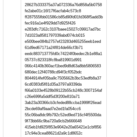
28627b333375a37a072336a76d858a5b0758
fe2abe01c16f17f6acfab4c573c8
ff287555fbb01586cb85d90fd01fd368f5add3b
fec916a1e4f929dd7d925f426
e283dfc7162c3107baee15027c09917ad7bc
7d1023a8581797039abd074cb015
e500bee084b2757ef23283d465255eeb1eed
61d9ed67171a24f814de66cf3b71
eedc883713775fd0c74224f0bedec2b1e88a1
05737c823318fc8ba819901d991
066c4140b360acf1bed9d8d63a8bb5806583
680dec12f40788cd94f3cf052bdc
8044914fef05ba9c7505662b3bc53edfb8a37
6cd0383d5f81d35a3797a9339da
f66a0103e4528b09122b55cb248c3007154af
c26e699fa5ddf5d3f200e810a71
3ab23a30366cb3cfeded88ccba1999ff26ead
2bcde69af9aad7e2ed1fa054cc6
55c06ba8dc9fb792c52ed9ed716cf4f5500da
9f73bb66c9ba720a9cb2b666648
415eb1fd925f853e9042e20a65421e1cbf856
17c94e3cea88621d2a9c1d8652c