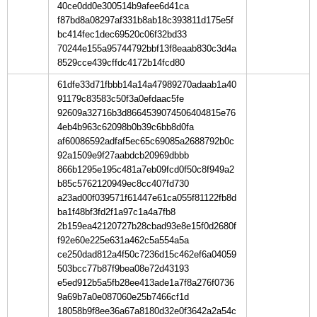
40ce0dd0e300514b9afee6d41ca
f87bd8a08297af331b8ab18c393811d175e5f
bc414fec1dec69520c06f32bd33
70244e155a95744792bbf13f8eaab830c3d4a
8529cce439cffdc4172b14fcd80
61dfe33d71fbbb14a14a47989270adaab1a40
91179c83583c50f3a0efdaac5fe
92609a32716b3d8664539074506404815e76
4eb4b963c62098b0b39c6bb8d0fa
af60086592adfaf5ec65c69085a2688792b0c
92a1509e9f27aabdcb20969dbbb
866b1295e195c481a7eb09fcd0f50c8f949a2
b85c5762120949ec8cc407fd730
a23ad00f039571f61447e61ca055f81122fb8d
ba1f48bf3fd2f1a97c1a4a7fb8
2b159ea42120727b28cbad93e8e15f0d2680f
f92e60e225e631a462c5a554a5a
ce250dad812a4f50c7236d15c462ef6a04059
503bcc77b87f9bea08e72d43193
e5ed912b5a5fb28ee413ade1a7f8a276f0736
9a69b7a0e087060e25b7466cf1d
18058b9f8ee36a67a8180d32e0f3642a2a54c