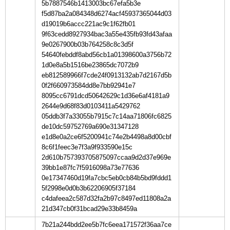
5b7887546b1413003bc67efa5b3e
f5d87ba2a084348d6274acf45937365044d03
d19019b6accc221ac9c1f62fb01
9f63cedd8927934bac3a55e435fb93fd43afaa
9e0267900b03b764258c8c3d5f
54640febddf8abd56cb1a01398600a3756b72
1d0e8a5b1516be23865dc7072b9
eb812589966f7cde24f0913132ab7d2167d5b
0f2f660973584dd8e7bb92941e7
8095cc6791dcd50642629c1d36e6af4181a9
2644e9d68f83d0103411a5429762
05ddb3f7a33055b7915c7c14aa71806fc6825
de10dc59752769a690e31347128
e1d8e0a2ce6f5200941c74e2b4498a8d00cbf
8c6f1feec3e7f3a9f933590e15c
2d610b757393705875097ccaa9d2d37e969e
39bb1e87fc7f5916098a73e77636
0e17347460d19fa7cbc5eb0cb84b5bd9fddd1
5f2998e0d0b3b62206905f37184
c4dafeea2c587d32fa2b97c8497ed11808a2a
21d347cb0f31bcad29e33b8459a
7b21a244bdd2ee5b7fc6eea171572f36aa7ce