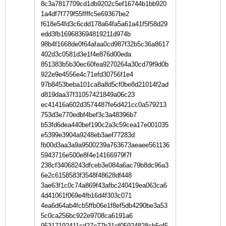
8c3a7817709cd1db9202c5ef16744b1bb920
1a4df7f779f55ffffc5e69367be2
f618e54fd3c6cdd178a64fa5a61a41f5f58d29
edd3fb169683694819211d974b
98b4f1668de0f64afaa0cd987f32b5c36a8617
402d3c0581d3e1f4e876d00eda
851383b5b30ec60fea9270264a30cd79f9d0b
922e9e4556e4c71efd30756f1e4
97b8453beba101ca8a8d5cf0be8d21014f2ad
d819daa37f31057421849a06c23
ec41416a602d3574487fe6d421cc0a579213
753d3e770edbf4bef3c3a48396b7
b53fd6dea440bef190c2a3c59cea17e001035
e5399e3904a9248eb3aef77283d
fb00d3aa3a9a9500239a763673aeaee561136
5943716e500e8f4e14166979f7f
238cf34068243dfceb3e084a6ac79b8dc96a3
6e2c6158583f3548f48628df448
3ae63f1c0c74a869f43afbc240419ea063ca6
4d41061f069e4fb16d4f303c071
4ea6d64ab4fcb5ffb06e1f8ef5db4290be3a53
5c0ca256bc922e9708ca6191a6
95317192411cd27e77b31ef05924828cb5ef5