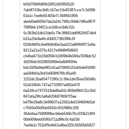
bf3d7094fd90b26f52d50f82b25
7ab9f743bc9dfc167ecf1b45387cce7c3d386
61b1c7ee8e91403e7c368561956
abeb0ab665b7da2a24c79fbc94db7df6a957f
79f89dc1f4f21ce168ce1b8c02c
5c363b01db15de5c79c38661ddf962fd57db4
b31a33e9a4fcd3d0173fb399c5f
02064805c6e69d540e3aa022a86f6ff871e8a
9212a21e375c4217e49d8458683
cb4ba671b15b059cb180964b040a7939dc52
3d336dc5029655f90e6a8df93f4e
bdc02f8a9daf80141ad708451f2eb5de91890
aa584b0a2b41b958f87f8c85a40
1152dc2ba65477280c1c36e1de35ee260d6b
52a53464c747a2732807a482e470
6a528ce7472519de8ba52c959e894131c0d1
847afa28fcfa8a0206878097f3ae
bd78e29a8c3e99637a12561de6194684b5af
c7b55e00d50e5816c931f980c265
364e8aa7689089ecb6eb546b76c033b218f4
0bb669beb0595d711d98c6c4a53d
7ee9e1c761bf5b4b61e8be320c56565b5827