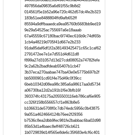
497856da09835a6d91f55c9b8d2
014561f5e1b52a96e720c462d57dc4fe2b323
183b51ee8488804ffd9afb652ff
85594a9dffbaaedca9ea95760b5683bb9ed19
9e29a54525ac755697a6e18aaab
67a45559c67180bac6f740ec616b9c74df65b
1cb4a48219d705f41d667e2b233
91da85daf6df1f2a381493425471c65c1caf62
2791472ee7e1e7d551d4d611d8
f899a27d31057d13d27cdd08052a74782fefe
9c2a62b2badfdeab55407b1cb47
3b37eca270aabae747ba43e0e5775b697b2f
bb5000901cd91f4e75d49c0f39cc
6beb10342d08ea98c385a6a98617aa0d5734
a06730ba12d2a191b1f6e3bfb16f
393374fc43175a2055503116eb786caf6e905
cc326f158b556657cf1e863b8e5
b106631de5708f0c7db74edc5956c0b43875
9a051a4624664124b76ee2f29356
b7536c8ea2dbb9fec981fe2babbac6ba02d98
85b53d1a4baec8eff48726cb621
1b0729839d14f565e8de6c35f683e4cf6c401