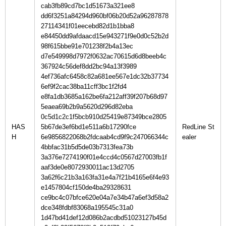
cab3fb89cd7bc1d51673a321ee8
dd6f3251a84294d960bf06b20d52a96287878
27114341f01eecebd82d1b1bba8
e84450dd9afdaacd15e943271f9e0d0c52b2d
98f615bbe91e701238f2b4a13ec
d7e549998d7972f0632ac70615d6d8beeb4c
367924c56def8dd2bc94a13f3989
4ef736afc6458c82a681ee567e1dc32b37734
6ef9f2cac38ba11cff3bc1f2fd4
e8fa1db3685a162be6fa212aff39f207b68d97
5eaea69b2b9a5620d296d82eba
0c5d1c2c1f5bcb910d25419e87349bce2805
HAS
5b67de3ef6bd1e511a6b17290fce
RedLine St
H
6e9856822068b2fdcaab4cd9f9c247066344c
4bbfac31b5d5de03b7313fea73b
3a376e7274190f01e4ccd4c0567d27003fb1f
aaf3de0e8072930011ac13d2705
3a62f6c21b3a163fa31e4a7f21b4165e6f4e93
e1457804cf150de4ba29328631
ce9bc4c07bfce620e04a7e34b47a6ef3d58a2
dce348fdbf83068a195545c31a0
1d47bd41def12d086b2acdbd51023127b45d