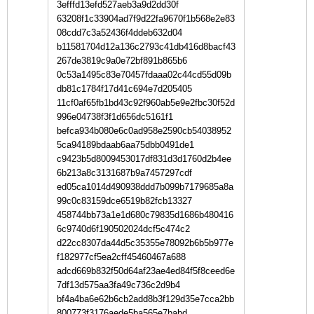
3efffd13efd527aeb3a9d2dd30f
63208f1c33904ad7f9d22fa9670f1b568e2e83
08cdd7c3a52436f4ddeb632d04
b11581704d12a136c2793c41db416d8bacf43
267de3819c9a0e72bf891b865b6
0c53a1495c83e70457fdaaa02c44cd55d09b
db81c1784f17d41c694e7d205405
11cf0af65fb1bd43c92f960ab5e9e2fbc30f52d
996e04738f3f1d656dc5161f1
befca934b080e6c0ad958e2590cb54038952
5ca94189bdaab6aa75dbb0491de1
c9423b5d8009453017df831d3d1760d2b4ee
6b213a8c3131687b9a7457297cdf
ed05ca1014d490938ddd7b099b7179685a8a
99c0c83159dce6519b82fcb13327
458744bb73a1e1d680c79835d1686b480416
6c9740d6f190502024dcf5c474c2
d22cc8307da44d5c35355e78092b6b5b977e
f182977cf5ea2cff45460467a688
adcd669b832f50d64af23ae4ed84f5f8ceed6e
7df13d575aa3fa49c736c2d9b4
bf4a4ba6e62b6cb2add8b3f129d35e7cca2bb
800773f3176aede5ba565e7babd