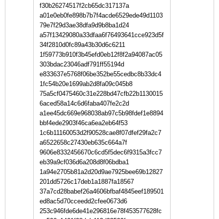
f30b26274517f2cb65dc317137a
a01e0eb0fe898b7b7f4acde6529ede49d1103
79e7f29d3ae38dfa9d9b8ba1d24
a57f13429080a33dfaa6f76493641cce923d5f
34f2810d0fc89a43b30d6c6211
1f59773b910f3b45efd0eb12f8f2a94087ac05
303bdac23046adf791ff55194d
e833637e5768f06be352be55cedbc8b33dc4
1fc54b20e1699ab2d8fa09c045b8
75a5cf0475460c31e228bd47cfb22b1130015
6aced58a14c6d6faba407fe2c2d
a1ee45dc669e968038ab97c5b98fdef1e8894
bbf4ede2903f46ca6ea2eb64f53
1c6b11160053d2f90528cae8f07dfef29fa2c7
a6522658c27430eb635c664a7f
9606e8332456670c6cd5f5dec6f9315a3fcc7
eb39a9cf036d6a208d8f06bdba1
1a94e2705b81a2d20d9ae7925bee69b12827
201dd5726c17deb1a1887fa18567
37a7cd28babef26a4606bfbaf4845eef189501
ed8ac5d70cceedd2cfee0673d6
253c946fde6de41e296816e78f453577628fc