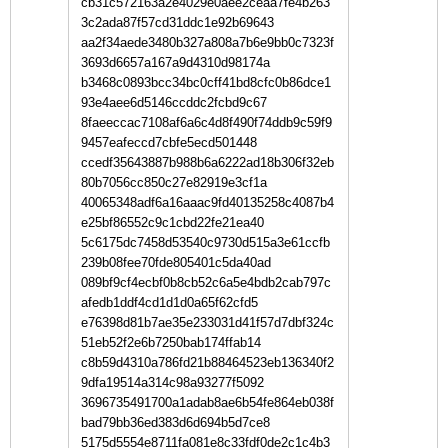
cb31c572163a2e4029e0aee2ceaa7fe4b263
3c2ada87f57cd31ddc1e92b69643
aa2f34aede3480b327a808a7b6e9bb0c7323f
3693d6657a167a9d4310d98174a
b3468c0893bcc34bc0cff41bd8cfc0b86dce1
93e4aee6d5146ccddc2fcbd9c67
8faeeccac7108af6a6c4d8f490f74ddb9c59f9
9457eafeccd7cbfe5ecd501448
ccedf35643887b988b6a6222ad18b306f32eb
80b7056cc850c27e82919e3cf1a
40065348adf6a16aaac9fd40135258c4087b4
e25bf86552c9c1cbd22fe21ea40
5c6175dc7458d53540c9730d515a3e61ccfb
239b08fee70fde805401c5da40ad
089bf9cf4ecbf0b8cb52c6a5e4bdb2cab797c
afedb1ddf4cd1d1d0a65f62cfd5
e76398d81b7ae35e233031d41f57d7dbf324c
51eb52f2e6b7250bab174ffab14
c8b59d4310a786fd21b88464523eb136340f2
9dfa19514a314c98a93277f5092
3696735491700a1adab8ae6b54fe864eb038f
bad79bb36ed383d6d694b5d7ce8
5175d5554e8711fa081e8c33fdf0de2c1c4b3