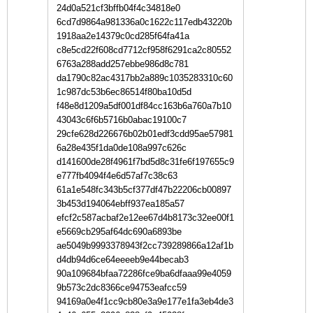
24d0a521cf3bffb04f4c34818e0
6cd7d9864a981336a0c1622c117edb43220b
1918aa2e14379c0cd285f64fa41a
c8e5cd22f608cd7712cf958f6291ca2c80552
6763a288add257ebbe986d8c781
da1790c82ac4317bb2a889c1035283310c60
1c987dc53b6ec86514f80ba10d5d
f48e8d1209a5df001df84cc163b6a760a7b10
43043c6f6b5716b0abac19100c7
29cfe628d226676b02b01edf3cdd95ae57981
6a28e435f1da0de108a997c626c
d141600de28f4961f7bd5d8c31fe6f197655c9
e777fb4094f4e6d57af7c38c63
61a1e548fc343b5cf377df47b22206cb00897
3b453d194064ebff937ea185a57
efcf2c587acbaf2e12ee67d4b8173c32ee00f1
e5669cb295af64dc690a6893be
ae5049b9993378943f2cc739289866a12af1b
d4db94d6ce64eeeeb9e44becab3
90a109684bfaa72286fce9ba6dfaaa99e4059
9b573c2dc8366ce94753eafcc59
94169a0e4f1cc9cb80e3a9e177e1fa3eb4de3