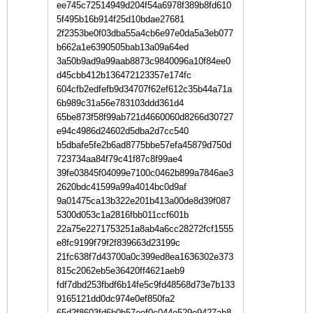
ee745c72514949d204f54a6978f389b8fd610
5f495b16b914f25d10bdae27681
2f2353be0f03dba55a4cb6e97e0da5a3eb077
b662a1e6390505bab13a09a64ed
3a50b9ad9a99aab8873c9840096a10f84ee0
d45cbb412b136472123357e174fc
604cfb2edfefb9d34707f62ef612c35b44a71a
6b989c31a56e783103ddd361d4
65be873f58f99ab721d4660060d8266d30727
e94c4986d24602d5dba2d7cc540
b5dbafe5fe2b6ad8775bbe57efa45879d750d
723734aa84f79c41f87c8f99ae4
39fe03845f04099e7100c0462b899a7846ae3
2620bdc41599a99a4014bc0d9af
9a01475ca13b322e201b413a00de8d39f087
5300d053c1a2816fbb011ccf601b
22a75e2271753251a8ab4a6cc28272fcf1555
e8fc9199f79f2f839663d23199c
21fc638f7d43700a0c399ed8ea1636302e373
815c2062eb5e36420ff4621aeb9
fdf7dbd253fbdf6b14fe5c9fd48568d73e7b133
9165121dd0dc974e0ef850fa2
65d2f8603fd6b0b57eef0c044e529e9427ab8