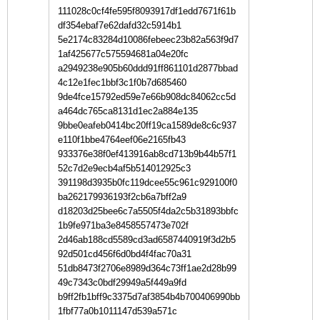
111028c0cf4fe595f8093917df1edd7671f61b
df354ebaf7e62dafd32c5914b1
5e2174c83284d10086febeec23b82a563f9d7
1af425677c575594681a04e20fc
a2949238e905b60ddd91ff861101d2877bbad
4c12e1fec1bbf3c1f0b7d685460
9de4fce15792ed59e7e66b908dc84062cc5d
a464dc765ca8131d1ec2a884e135
9bbe0eafeb0414bc20ff19ca1589de8c6c937
e110f1bbe4764eef06e2165fb43
933376e38f0ef413916ab8cd713b9b44b57f1
52c7d2e9ecb4af5b514012925c3
391198d3935b0fc119dcee55c961c929100f0
ba262179936193f2cb6a7bff2a9
d18203d25bee6c7a5505f4da2c5b31893bbfc
1b9fe971ba3e8458557473e702f
2d46ab188cd5589cd3ad6587440919f3d2b5
92d501cd456f6d0bd4f4fac70a31
51db8473f2706e8989d364c73ff1ae2d28b99
49c7343c0bdf29949a5f449a9fd
b9ff2fb1bff9c3375d7af3854b4b700406990bb
1fbf77a0b1011147d539a571c