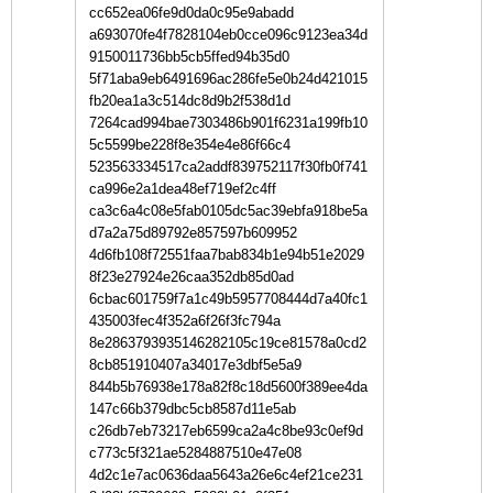
cc652ea06fe9d0da0c95e9abadd
a693070fe4f7828104eb0cce096c9123ea34d
9150011736bb5cb5ffed94b35d0
5f71aba9eb6491696ac286fe5e0b24d421015
fb20ea1a3c514dc8d9b2f538d1d
7264cad994bae7303486b901f6231a199fb10
5c5599be228f8e354e4e86f66c4
523563334517ca2addf839752117f30fb0f741
ca996e2a1dea48ef719ef2c4ff
ca3c6a4c08e5fab0105dc5ac39ebfa918be5a
d7a2a75d89792e857597b609952
4d6fb108f72551faa7bab834b1e94b51e2029
8f23e27924e26caa352db85d0ad
6cbac601759f7a1c49b5957708444d7a40fc1
435003fec4f352a6f26f3fc794a
8e2863793935146282105c19ce81578a0cd2
8cb851910407a34017e3dbf5e5a9
844b5b76938e178a82f8c18d5600f389ee4da
147c66b379dbc5cb8587d11e5ab
c26db7eb73217eb6599ca2a4c8be93c0ef9d
c773c5f321ae5284887510e47e08
4d2c1e7ac0636daa5643a26e6c4ef21ce231