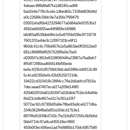
4abaec988d8a87fa1d8245cad99
6ad1b4e778c0cebc1dbedb5c7158dd636d4d
e0c22699c58dc9e7a35fe7f99478
03501efa95b4223294677a0d84a0e5f353fa3
4582eb65655ae44f980fe16f986
b6d83a8539deb9fe1e5e8755b038e3f71973f
7601331e4de3c12097103ce9f11
960dc41c6c706d457b1e5a963de0ff2611be0
681c86988df8267628f8e0e7be5
d2005f7e381fe8158f06f44fa23887a7ba9eb7
8f54f72f80ea466914fbf00e4e
be5c43354185758418dcde039f6cb40f13c99
5c4ce9235bfe0c42b052507219b
19422cd310419c2884cc79a1b6abfcd7816a
7decaaad7407ecaf27a209d149f0
420d620f16a81181687a02b9eb751bc64e84e
f6d23cb4b4f67ed117e301a33f7
5072ac92c9730b00a9e78be93a9ce6277d6a
334b362848a0af81e20dcd17b3e1
887fffe81839b37d3c7fa316d507250c6b5b6d
5bb4714c97a9caf45518ecf860
455b0f3ec606ee1ad7fe8885b170dc6957590