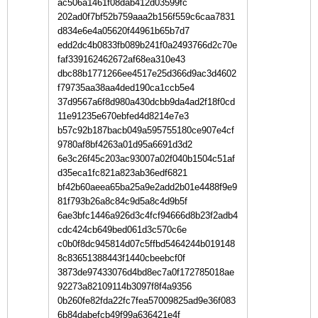
ac506a1461f08dab412d03599fc
202ad0f7bf52b759aaa2b156f559c6caa7831
d834e6e4a05620f44961b65b7d7
edd2dc4b0833fb089b241f0a2493766d2c70e
faf339162462672af68ea310e43
dbc88b1771266ee4517e25d366d9ac3d4602
f79735aa38aa4ded190ca1ccb5e4
37d9567a6f8d980a430dcbb9da4ad2f18f0cd
11e91235e670ebfed4d8214e7e3
b57c92b187bacb049a595755180ce907e4cf
9780af8bf4263a01d95a6691d3d2
6e3c26f45c203ac93007a02f040b1504c51af
d35eca1fc821a823ab36edf6821
bf42b60aeea65ba25a9e2add2b01e4488f9e9
81f793b26a8c84c9d5a8c4d9b5f
6ae3bfc1446a926d3c4fcf94666d8b23f2adb4
cdc424cb649bed061d3c570c6e
c0b0f8dc945814d07c5ffbd5464244b019148
8c83651388443f1440cbeebcf0f
3873de97433076d4bd8ec7a0f172785018ae
92273a82109114b3097f8f4a9356
0b260fe82fda22fc7fea57009825ad9e36f083
6b84dabefcb49f99a636421e4f