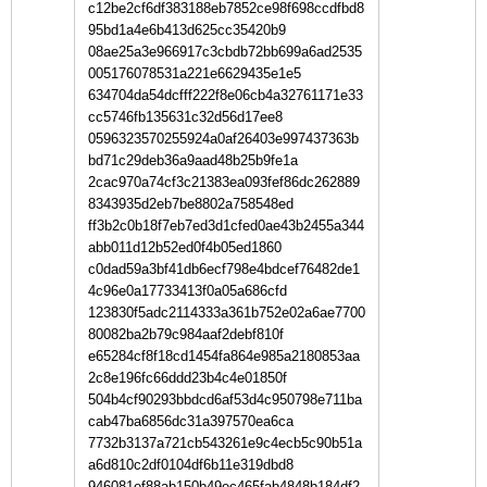
c12be2cf6df383188eb7852ce98f698ccdfbd8
95bd1a4e6b413d625cc35420b9
08ae25a3e966917c3cbdb72bb699a6ad2535
005176078531a221e6629435e1e5
634704da54dcfff222f8e06cb4a32761171e33
cc5746fb135631c32d56d17ee8
0596323570255924a0af26403e997437363b
bd71c29deb36a9aad48b25b9fe1a
2cac970a74cf3c21383ea093fef86dc262889
8343935d2eb7be8802a758548ed
ff3b2c0b18f7eb7ed3d1cfed0ae43b2455a344
abb011d12b52ed0f4b05ed1860
c0dad59a3bf41db6ecf798e4bdcef76482de1
4c96e0a17733413f0a05a686cfd
123830f5adc2114333a361b752e02a6ae7700
80082ba2b79c984aaf2debf810f
e65284cf8f18cd1454fa864e985a2180853aa
2c8e196fc66ddd23b4c4e01850f
504b4cf90293bbdcd6af53d4c950798e711ba
cab47ba6856dc31a397570ea6ca
7732b3137a721cb543261e9c4ecb5c90b51a
a6d810c2df0104df6b11e319dbd8
946081ef88ab150b49ec465fab4848b184df2