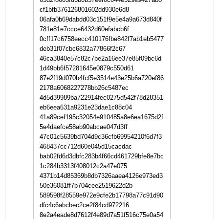
cf1bfb376126801602dd930e6d8
06afa0b69dabdd03c151f9e5e4a9a673d840f
781e81e7ccce6432d60efabcb6f
0cff17c6758eecc410176fbe842f7ab1eb5477
deb31f07cbc6832a77866f2c67
46ca3840e57c82c7be2a16ee37e85f09bc6d
1d49bb6f57281645e0879c550d61
87e2f19d070b4fcf5e3514e43e25b6a720ef86
2178a6068227278bb26c5487ec
4d5d39989ba722914fec0275d542f78d28351
eb6eea631a9231e23dae1c88c04
41a89cef195c32054e910485a8e6ea1675d2f
5e4daefce58ab90abcae047d3ff
47c01c5639bd704d9c36cfb69954210f6d7f3
468437cc712d60e045d15cacdac
bab02fd6d3dbfc283b4f66cd461729bfe8e7bc
1c284b3313f408012c2a47e075
4371b14d85369b8db7326aaea4126e973ed3
50e36081ff7b704cee2519622d2b
589598f28559e972e9cfe2b17798a77c91d90
dfc4c6abcbec2ce2f84cd972216
8e2a4eade8d7612f4e89d7a51f516c75e0a54