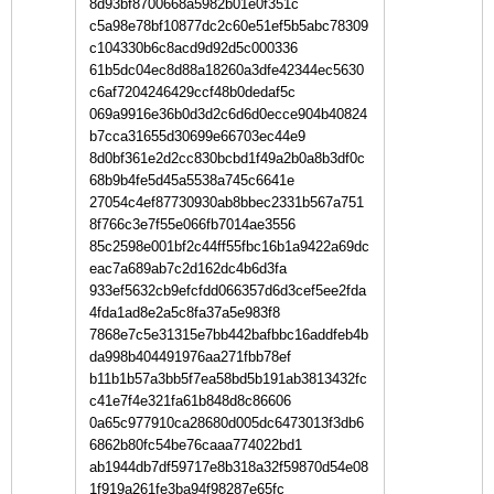
8d93bf8700668a5982b01e0f351c
c5a98e78bf10877dc2c60e51ef5b5abc78309
c104330b6c8acd9d92d5c000336
61b5dc04ec8d88a18260a3dfe42344ec5630
c6af7204246429ccf48b0dedaf5c
069a9916e36b0d3d2c6d6d0ecce904b40824
b7cca31655d30699e66703ec44e9
8d0bf361e2d2cc830bcbd1f49a2b0a8b3df0c
68b9b4fe5d45a5538a745c6641e
27054c4ef87730930ab8bbec2331b567a751
8f766c3e7f55e066fb7014ae3556
85c2598e001bf2c44ff55fbc16b1a9422a69dc
eac7a689ab7c2d162dc4b6d3fa
933ef5632cb9efcfdd066357d6d3cef5ee2fda
4fda1ad8e2a5c8fa37a5e983f8
7868e7c5e31315e7bb442bafbbc16addfeb4b
da998b404491976aa271fbb78ef
b11b1b57a3bb5f7ea58bd5b191ab3813432fc
c41e7f4e321fa61b848d8c86606
0a65c977910ca28680d005dc6473013f3db6
6862b80fc54be76caaa774022bd1
ab1944db7df59717e8b318a32f59870d54e08
1f919a261fe3ba94f98287e65fc