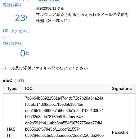
弊社お客様
※2023/07/11 更新
マルウェア感染させると考えられるメールの受信を
23
社
検知（2023/07/11）
URLアクセスし
た
弊社お客様
0
社
メール及び添付ファイルを開かないでください

■IoC
Type:
IOC:
Signature:
7b6b64b56921581a47d4dc72b7b20a34a24a
f8cefa14808dbb17f5e05618c4be
ceb1651df489067a66c80b1c3cd1f22133b24
b0b02a8cdb78150b51bcface64e
cb9b591fb411abb5ba554f6679775eea77df4
HAS
b035618f679e5bf11cccf215574
H
659284e5615e553baeceb72ed2f226fda246e