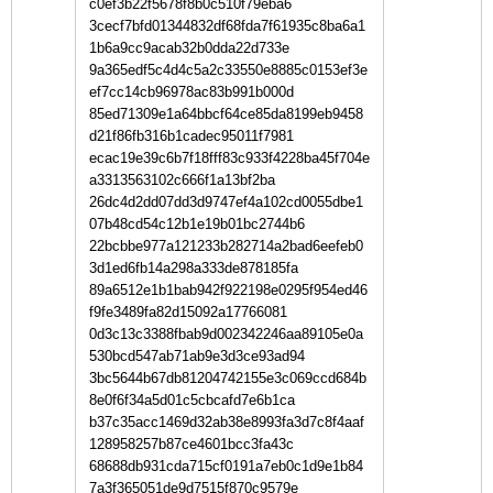
c0ef3b22f5678f8b0c510f79eba6
3cecf7bfd01344832df68fda7f61935c8ba6a1
1b6a9cc9acab32b0dda22d733e
9a365edf5c4d4c5a2c33550e8885c0153ef3e
ef7cc14cb96978ac83b991b000d
85ed71309e1a64bbcf64ce85da8199eb9458
d21f86fb316b1cadec95011f7981
ecac19e39c6b7f18fff83c933f4228ba45f704e
a3313563102c666f1a13bf2ba
26dc4d2dd07dd3d9747ef4a102cd0055dbe1
07b48cd54c12b1e19b01bc2744b6
22bcbbe977a121233b282714a2bad6eefeb0
3d1ed6fb14a298a333de878185fa
89a6512e1b1bab942f922198e0295f954ed46
f9fe3489fa82d15092a17766081
0d3c13c3388fbab9d002342246aa89105e0a
530bcd547ab71ab9e3d3ce93ad94
3bc5644b67db81204742155e3c069ccd684b
8e0f6f34a5d01c5cbcafd7e6b1ca
b37c35acc1469d32ab38e8993fa3d7c8f4aaf
128958257b87ce4601bcc3fa43c
68688db931cda715cf0191a7eb0c1d9e1b84
7a3f365051de9d7515f870c9579e