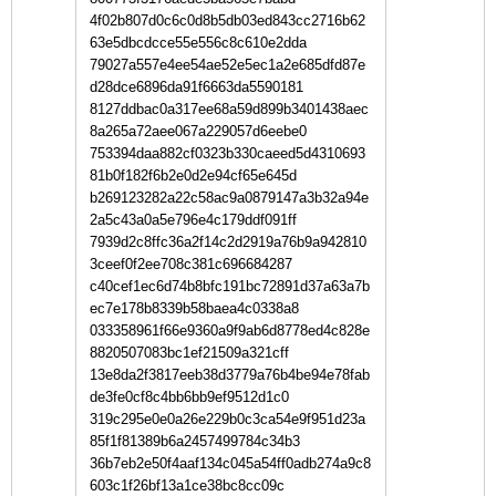
4f02b807d0c6c0d8b5db03ed843cc2716b62
63e5dbcdcce55e556c8c610e2dda
79027a557e4ee54ae52e5ec1a2e685dfd87e
d28dce6896da91f6663da5590181
8127ddbac0a317ee68a59d899b3401438aec
8a265a72aee067a229057d6eebe0
753394daa882cf0323b330caeed5d4310693
81b0f182f6b2e0d2e94cf65e645d
b269123282a22c58ac9a0879147a3b32a94e
2a5c43a0a5e796e4c179ddf091ff
7939d2c8ffc36a2f14c2d2919a76b9a942810
3ceef0f2ee708c381c696684287
c40cef1ec6d74b8bfc191bc72891d37a63a7b
ec7e178b8339b58baea4c0338a8
033358961f66e9360a9f9ab6d8778ed4c828e
8820507083bc1ef21509a321cff
13e8da2f3817eeb38d3779a76b4be94e78fab
de3fe0cf8c4bb6bb9ef9512d1c0
319c295e0e0a26e229b0c3ca54e9f951d23a
85f1f81389b6a2457499784c34b3
36b7eb2e50f4aaf134c045a54ff0adb274a9c8
603c1f26bf13a1ce38bc8cc09c