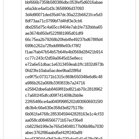
bbf666b7359b580386dbc053fef5d6016abae
e6a3dce4a41d3c3658906d37093
3d4d90071ded35d47dc30a222b6621fce5d3
8df73aa71c0799bf7d4fdf3e3cb6
dbd265d75c4a65cc8404e7ab1fe732bbba65
ae3674b850ef522f881995d01df9
66c75ea2b79268b20feb4fe49237bd678f8d4
699b1262a72fbdd998e93cf78f2
f1ae7fab47b54b57b64fe4b0569d28421b914
cc77c243cf2d59a0645d15e8ecc
e72a6e51dbac1e6313459eab1ffc1832d973b
0fd23fe10aba5acdee9ba028f6d
ce9f75c073171b1315c869b550348e6d8c48
a986b262a068b33f0833b7a24716
e25842dbe6ab8469f81bd821ab70c2818962
c7a681f45dfcd09f741409b2bb9e
22f65486ce4ad040f9985202d9306069315f0
db3b4c66e630e358d3e8275178c
6b061fa4768c28530459442828163e1c4cf33
aa058cd0846566771b57ecf36e8
cb8229d199e3e765d34048177b06b98a7030
abec3762f86aabd5ef42ff240a89
bcef32f044a0b53e8e220afed1d1a578c06c5