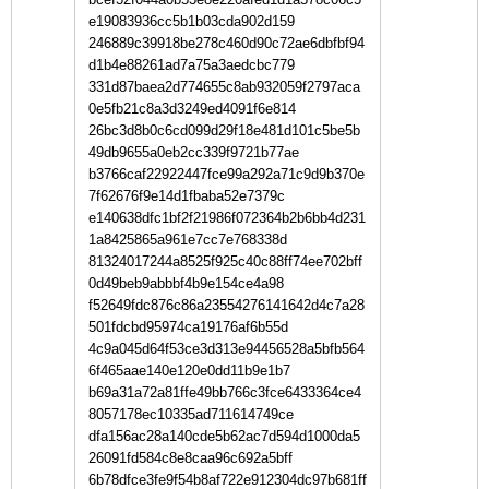
e19083936cc5b1b03cda902d159
246889c39918be278c460d90c72ae6dbfbf94
d1b4e88261ad7a75a3aedcbc779
331d87baea2d774655c8ab932059f2797aca
0e5fb21c8a3d3249ed4091f6e814
26bc3d8b0c6cd099d29f18e481d101c5be5b
49db9655a0eb2cc339f9721b77ae
b3766caf22922447fce99a292a71c9d9b370e
7f62676f9e14d1fbaba52e7379c
e140638dfc1bf2f21986f072364b2b6bb4d231
1a8425865a961e7cc7e768338d
81324017244a8525f925c40c88ff74ee702bff
0d49beb9abbbf4b9e154ce4a98
f52649fdc876c86a23554276141642d4c7a28
501fdcbd95974ca19176af6b55d
4c9a045d64f53ce3d313e94456528a5bfb564
6f465aae140e120e0dd11b9e1b7
b69a31a72a81ffe49bb766c3fce6433364ce4
8057178ec10335ad711614749ce
dfa156ac28a140cde5b62ac7d594d1000da5
26091fd584c8e8caa96c692a5bff
6b78dfce3fe9f54b8af722e912304dc97b681ff