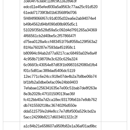
33e04f763a9c118fc9f22e289e3f
edcd11e45efed930a5a9563c77aa25c91d520
61edd71739f3b01b63568f9d706
5f484f9066f67c91d035d32ea6e2ab94074e4
b49b4562d94bf090d08b905d5c1
51026f35b528d59a5c092d4d7f91265a34369
4f66561cb2d40be5c2f5786647f
d75ea0128a4ccf483451f76df058a129f563a2
81f4a760287e7593da451958c1
b80994c84ab2d77a9217cac68493a02fe8a4f
4c958b719870fe3c620c629a324
6c066f3c43054e87d83f1b9983162f080d1fb4
f01c5d81ac389dad5406dc5119
12ec771c6e24cc918e07de4b2a7b8be06b74
bf1bfb2a0dbe0efac09e24bb9403
7efabae1256341635e7e00c51bab7de8f263e
8e3b2028c47f10150f013fae36f
fc412bb40a7d2ca18ec93170fb61b7e8db762
db7415592f19bc367402f6d550e
dda511575fe2d4e8cc7e7dfbf500a529cbd2a
5acc24299b8217d603401322c2f
a1c84b21e658607a950fb82e1a36af01ad9bc