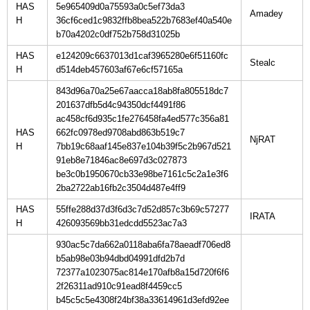
HAS
5e965409d0a75593a0c5ef73da3
H
36cf6ced1c9832ffb8bea522b7683ef40a540e
b70a4202c0df752b758d31025b
HAS
e124209c6637013d1caf3965280e6f51160fc
H
d514deb457603af67e6cf57165a
843d96a70a25e67aacca18ab8fa805518dc7
201637dfb5d4c94350dcf4491f86
ac458cf6d935c1fe276458fa4ed577c356a81
HAS
662fc0978ed9708abd863b519c7
H
7bb19c68aaf145e837e104b39f5c2b967d521
91eb8e71846ac8e697d3c027873
be3c0b1950670cb33e98be7161c5c2a1e3f6
2ba2722ab16fb2c3504d487e4ff9
HAS
55ffe288d37d3f6d3c7d52d857c3b69c57277
H
426093569bb31edcdd5523ac7a3
930ac5c7da662a0118aba6fa78aeadf706ed8
b5ab98e03b94dbd04991dfd2b7d
72377a1023075ac814e170afb8a15d720f6f6
2f26311ad910c91ead8f4459cc5
b45c5c5e4308f24bf38a33614961d3efd92ee